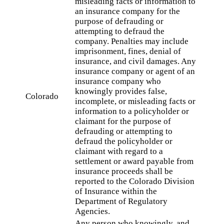
misleading facts or information to
an insurance company for the
purpose of defrauding or
attempting to defraud the
company. Penalties may include
imprisonment, fines, denial of
insurance, and civil damages. Any
insurance company or agent of an
insurance company who
knowingly provides false,
Colorado
incomplete, or misleading facts or
information to a policyholder or
claimant for the purpose of
defrauding or attempting to
defraud the policyholder or
claimant with regard to a
settlement or award payable from
insurance proceeds shall be
reported to the Colorado Division
of Insurance within the
Department of Regulatory
Agencies.
Any person who knowingly, and