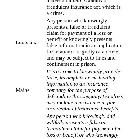
material thereto, commits a
fraudulent insurance act, which is
a crime.
Any person who knowingly
presents a false or fraudulent
claim for payment of a loss or
benefit or knowingly presents
Louisiana
false information in an application
for insurance is guilty of a crime
and may be subject to fines and
confinement in prison.
It is a crime to knowingly provide
false, incomplete or misleading
information to an insurance
Maine
company for the purpose of
defrauding the company. Penalties
may include imprisonment, fines
or a denial of insurance benefits.
Any person who knowingly and
willfully presents a false or
fraudulent claim for payment of a
loss or benefit or who knowingly