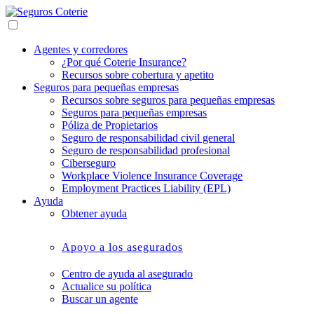
Agentes y corredores
¿Por qué Coterie Insurance?
Recursos sobre cobertura y apetito
Seguros para pequeñas empresas
Recursos sobre seguros para pequeñas empresas
Seguros para pequeñas empresas
Póliza de Propietarios
Seguro de responsabilidad civil general
Seguro de responsabilidad profesional
Ciberseguro
Workplace Violence Insurance Coverage
Employment Practices Liability (EPL)
Ayuda
Obtener ayuda
Apoyo a los asegurados
Centro de ayuda al asegurado
Actualice su política
Buscar un agente