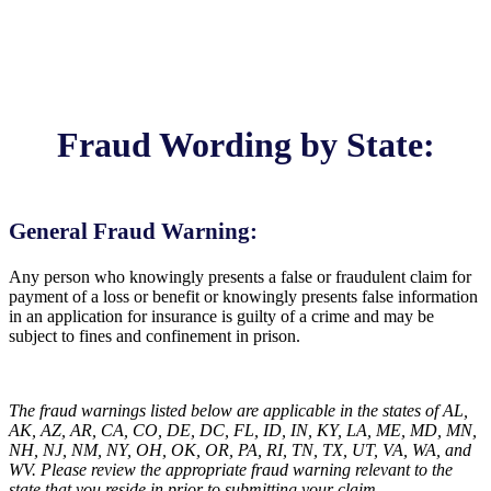
Fraud Wording by State:
General Fraud Warning:
Any person who knowingly presents a false or fraudulent claim for
payment of a loss or benefit or knowingly presents false information
in an application for insurance is guilty of a crime and may be
subject to fines and confinement in prison.
The fraud warnings listed below are applicable in the states of AL,
AK, AZ, AR, CA, CO, DE, DC, FL, ID, IN, KY, LA, ME, MD, MN,
NH, NJ, NM, NY, OH, OK, OR, PA, RI, TN, TX, UT, VA, WA, and
WV. Please review the appropriate fraud warning relevant to the
state that you reside in prior to submitting your claim.