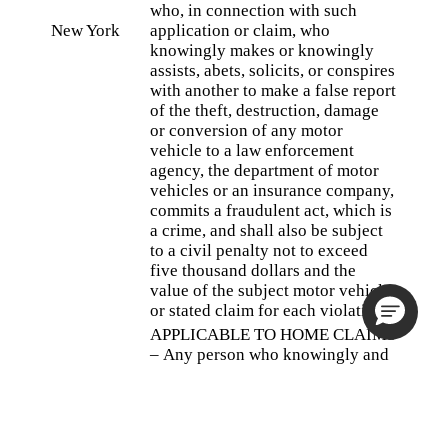
who, in connection with such
New York
application or claim, who
knowingly makes or knowingly
assists, abets, solicits, or conspires
with another to make a false report
of the theft, destruction, damage
or conversion of any motor
vehicle to a law enforcement
agency, the department of motor
vehicles or an insurance company,
commits a fraudulent act, which is
a crime, and shall also be subject
to a civil penalty not to exceed
five thousand dollars and the
value of the subject motor vehicle
or stated claim for each violation.
APPLICABLE TO HOME CLAIMS
– Any person who knowingly and
with intent to defraud any
insurance company or other
person files an application for
insurance or statement of claim