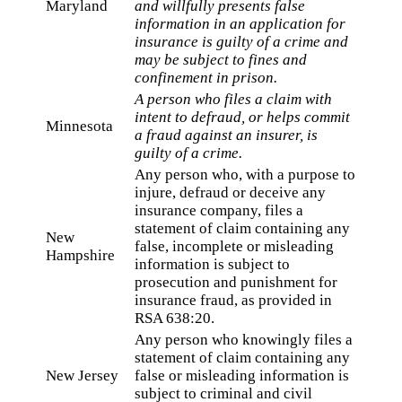
Maryland
and willfully presents false
information in an application for
insurance is guilty of a crime and
may be subject to fines and
confinement in prison.
A person who files a claim with
intent to defraud, or helps commit
Minnesota
a fraud against an insurer, is
guilty of a crime.
Any person who, with a purpose to
injure, defraud or deceive any
insurance company, files a
statement of claim containing any
New
false, incomplete or misleading
Hampshire
information is subject to
prosecution and punishment for
insurance fraud, as provided in
RSA 638:20.
Any person who knowingly files a
statement of claim containing any
New Jersey
false or misleading information is
subject to criminal and civil