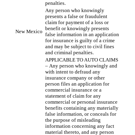
penalties.
Any person who knowingly
presents a false or fraudulent
claim for payment of a loss or
benefit or knowingly presents
New Mexico
false information in an application
for insurance is guilty of a crime
and may be subject to civil fines
and criminal penalties.
APPLICABLE TO AUTO CLAIMS
– Any person who knowingly and
with intent to defraud any
insurance company or other
person files an application for
commercial insurance or a
statement of claim for any
commercial or personal insurance
benefits containing any materially
false information, or conceals for
the purpose of misleading
information concerning any fact
material thereto, and any person