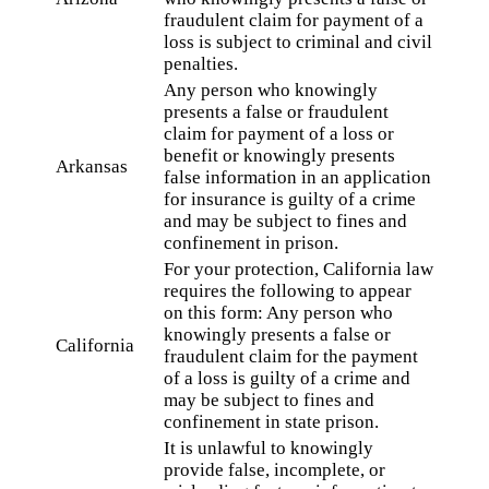
fraudulent claim for payment of a
loss is subject to criminal and civil
penalties.
Any person who knowingly
presents a false or fraudulent
claim for payment of a loss or
benefit or knowingly presents
Arkansas
false information in an application
for insurance is guilty of a crime
and may be subject to fines and
confinement in prison.
For your protection, California law
requires the following to appear
on this form: Any person who
knowingly presents a false or
California
fraudulent claim for the payment
of a loss is guilty of a crime and
may be subject to fines and
confinement in state prison.
It is unlawful to knowingly
provide false, incomplete, or