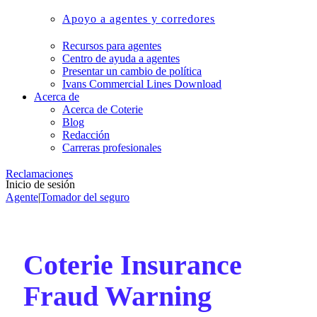
Apoyo a agentes y corredores
Recursos para agentes
Centro de ayuda a agentes
Presentar un cambio de política
Ivans Commercial Lines Download
Acerca de
Acerca de Coterie
Blog
Redacción
Carreras profesionales
Reclamaciones
Inicio de sesión
Agente
|
Tomador del seguro
Coterie Insurance
Fraud Warning