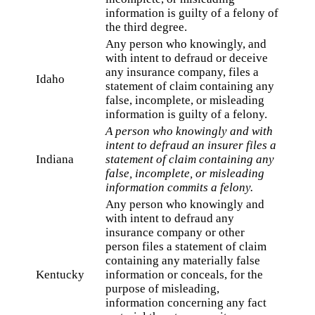
information is guilty of a felony of
the third degree.
Any person who knowingly, and
with intent to defraud or deceive
any insurance company, files a
Idaho
statement of claim containing any
false, incomplete, or misleading
information is guilty of a felony.
A person who knowingly and with
intent to defraud an insurer files a
Indiana
statement of claim containing any
false, incomplete, or misleading
information commits a felony.
Any person who knowingly and
with intent to defraud any
insurance company or other
person files a statement of claim
containing any materially false
Kentucky
information or conceals, for the
purpose of misleading,
information concerning any fact