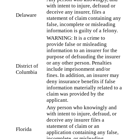
with intent to injure, defraud or
deceive any insurer, files a
Delaware
statement of claim containing any
false, incomplete or misleading
information is guilty of a felony.
WARNING: It is a crime to
provide false or misleading
information to an insurer for the
purpose of defrauding the insurer
or any other person. Penalties
District of
include imprisonment and/or
Columbia
fines. In addition, an insurer may
deny insurance benefits if false
information materially related to a
claim was provided by the
applicant.
Any person who knowingly and
with intent to injure, defraud, or
deceive any insurer files a
statement of claim or an
Florida
application containing any false,
incomplete, or misleading