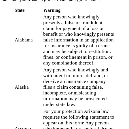
State
Warning
Any person who knowingly
presents a false or fraudulent
claim for payment of a loss or
benefit or who knowingly presents
Alabama
false information in an application
for insurance is guilty of a crime
and may be subject to restitution,
fines, or confinement in prison, or
any combination thereof.
Any person who knowingly and
with intent to injure, defraud, or
deceive an insurance company
Alaska
files a claim containing false,
incomplete, or misleading
information may be prosecuted
under state law.
For your protection Arizona law
requires the following statement to
appear on this form: Any person
Arizona
who knowingly presents a false or