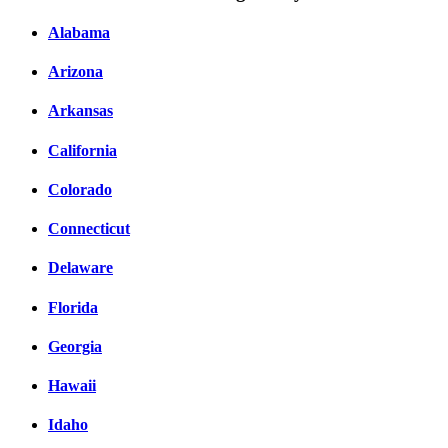
Alabama
Arizona
Arkansas
California
Colorado
Connecticut
Delaware
Florida
Georgia
Hawaii
Idaho