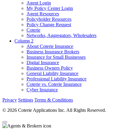
Agent Login
My Policy Center Login
Agent Resources
Policyholder Resources
Policy Change Request
Coterie
Networks, Aggregators, Wholesalers
Column 2
About Coterie Insurance
Business Insurance Brokers
Insurance for Small Businesses
Digital Insurance
Business Owners Policy
General Liability Insurance
Professional Liability Insurance
Coterie vs. Coterie Insurance
Cyber Insurance
Privacy
Settings
Terms & Conditions
© 2026 Coterie Applications Inc. All Rights Reserved.