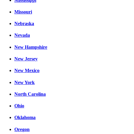
Mississippi
Missouri
Nebraska
Nevada
New Hampshire
New Jersey
New Mexico
New York
North Carolina
Ohio
Oklahoma
Oregon