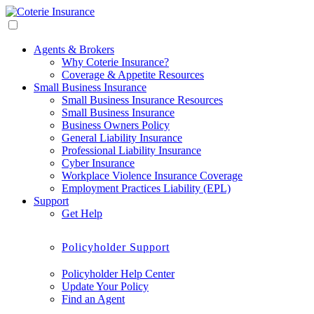
Agents & Brokers
Why Coterie Insurance?
Coverage & Appetite Resources
Small Business Insurance
Small Business Insurance Resources
Small Business Insurance
Business Owners Policy
General Liability Insurance
Professional Liability Insurance
Cyber Insurance
Workplace Violence Insurance Coverage
Employment Practices Liability (EPL)
Support
Get Help
Policyholder Support
Policyholder Help Center
Update Your Policy
Find an Agent