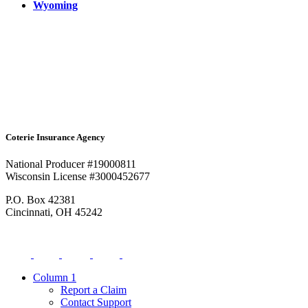
Wyoming
Coterie Insurance Agency
National Producer #19000811
Wisconsin License #3000452677
P.O. Box 42381
Cincinnati, OH 45242
Column 1
Report a Claim
Contact Support