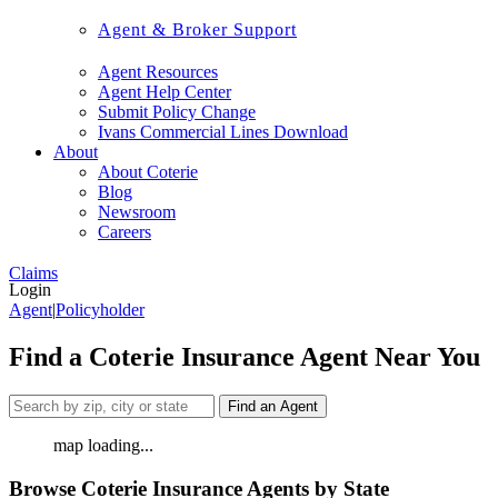
Agent & Broker Support
Agent Resources
Agent Help Center
Submit Policy Change
Ivans Commercial Lines Download
About
About Coterie
Blog
Newsroom
Careers
Claims
Login
Agent
|
Policyholder
Find a Coterie Insurance Agent Near You
Find an Agent
map loading...
Browse Coterie Insurance Agents by State