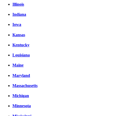
Illinois
Indiana
Iowa
Kansas
Kentucky
Louisiana
Maine
Maryland
Massachusetts
Michigan
Minnesota