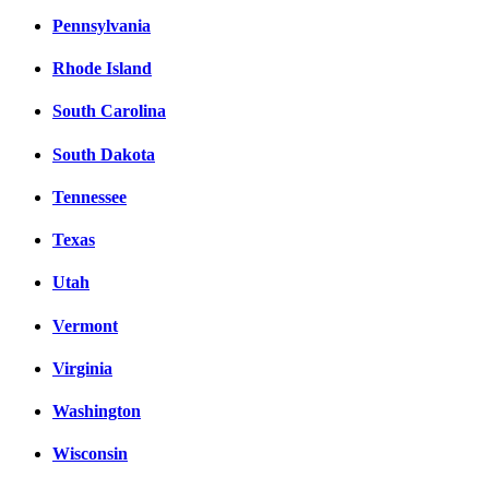
Pennsylvania
Rhode Island
South Carolina
South Dakota
Tennessee
Texas
Utah
Vermont
Virginia
Washington
Wisconsin