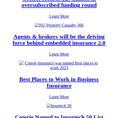
oversubscribed funding round
Learn More
Agents & brokers will be the driving
force behind embedded insurance 2.0
Learn More
Best Places to Work in Business
Insurance
Learn More
Coterie Named to Insurtech 50 List