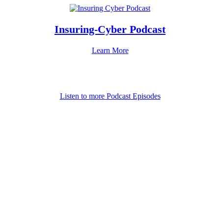
Insuring-Cyber Podcast
Learn More
Listen to more Podcast Episodes