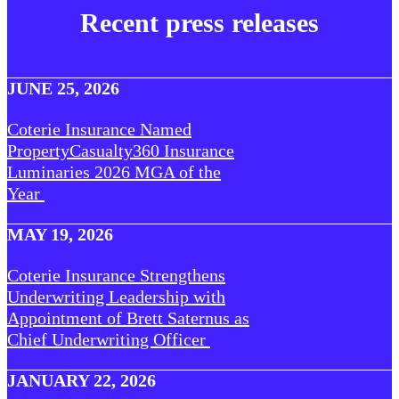
Recent press releases
JUNE 25, 2026
Coterie Insurance Named
PropertyCasualty360 Insurance
Luminaries 2026 MGA of the
Year
MAY 19, 2026
Coterie Insurance Strengthens
Underwriting Leadership with
Appointment of Brett Saternus as
Chief Underwriting Officer
JANUARY 22, 2026