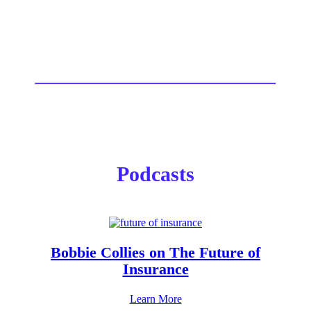
Podcasts
Bobbie Collies on The Future of
Insurance
Learn More