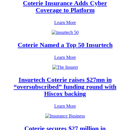
Coterie Insurance Adds Cyber
Coverage to Platform
Learn More
Coterie Named a Top 50 Insurtech
Learn More
Insurtech Coterie raises $27mn in
“oversubscribed” funding round with
Hiscox backing
Learn More
Coterie secures $27 million in