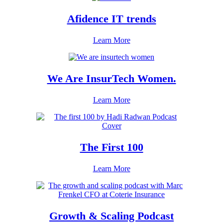
Afidence IT trends
Learn More
We Are InsurTech Women.
Learn More
The First 100
Learn More
Growth & Scaling Podcast