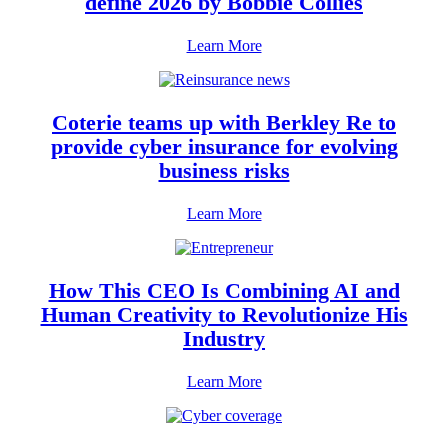
define 2026 by Bobbie Collies
Learn More
Coterie teams up with Berkley Re to
provide cyber insurance for evolving
business risks
Learn More
How This CEO Is Combining AI and
Human Creativity to Revolutionize His
Industry
Learn More