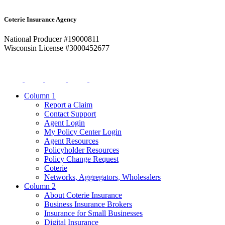
Coterie Insurance Agency
National Producer #19000811
Wisconsin License #3000452677
Column 1
Report a Claim
Contact Support
Agent Login
My Policy Center Login
Agent Resources
Policyholder Resources
Policy Change Request
Coterie
Networks, Aggregators, Wholesalers
Column 2
About Coterie Insurance
Business Insurance Brokers
Insurance for Small Businesses
Digital Insurance