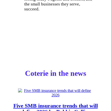
the small businesses they serve,
succeed.
Coterie in the news
Five SMB insurance trends that will