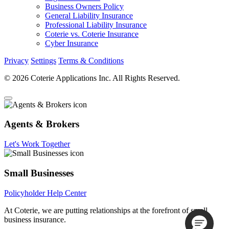
Business Owners Policy
General Liability Insurance
Professional Liability Insurance
Coterie vs. Coterie Insurance
Cyber Insurance
Privacy
Settings
Terms & Conditions
© 2026 Coterie Applications Inc. All Rights Reserved.
Agents & Brokers
Let's Work Together
Small Businesses
Policyholder Help Center
At Coterie, we are putting relationships at the forefront of small
business insurance.