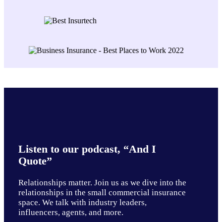
Listen to our podcast, “And I
Quote”
Relationships matter. Join us as we dive into the
relationships in the small commercial insurance
space. We talk with industry leaders,
influencers, agents, and more.