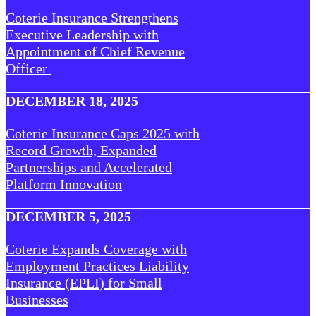
Coterie Insurance Strengthens
Executive Leadership with
Appointment of Chief Revenue
Officer
DECEMBER 18, 2025
Coterie Insurance Caps 2025 with
Record Growth, Expanded
Partnerships and Accelerated
Platform Innovation
DECEMBER 5, 2025
Coterie Expands Coverage with
Employment Practices Liability
Insurance (EPLI) for Small
Businesses