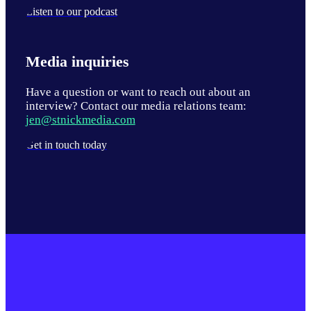
Listen to our podcast
Media inquiries
Have a question or want to reach out about an
interview? Contact our media relations team:
jen@stnickmedia.com
Get in touch today