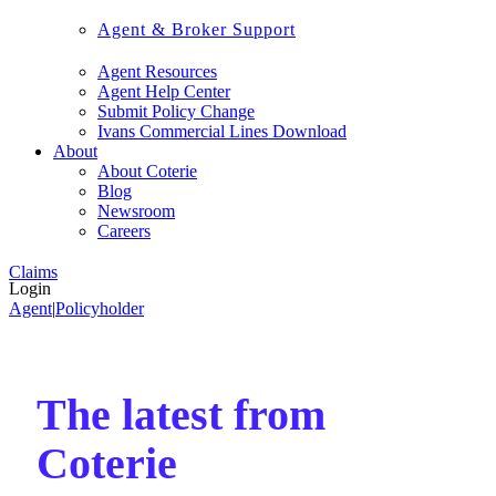
Agent & Broker Support
Agent Resources
Agent Help Center
Submit Policy Change
Ivans Commercial Lines Download
About
About Coterie
Blog
Newsroom
Careers
Claims
Login
Agent
|
Policyholder
The latest from
Coterie