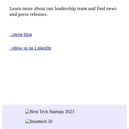
Learn more about our leadership team and find news
and press releases.
Coterie blog
Follow us on LinkedIn