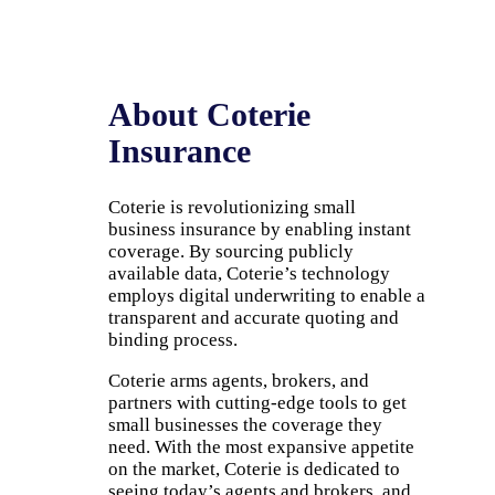
About Coterie
Insurance
Coterie is revolutionizing small
business insurance by enabling instant
coverage. By sourcing publicly
available data, Coterie’s technology
employs digital underwriting to enable a
transparent and accurate quoting and
binding process.
Coterie arms agents, brokers, and
partners with cutting-edge tools to get
small businesses the coverage they
need. With the most expansive appetite
on the market, Coterie is dedicated to
seeing today’s agents and brokers, and