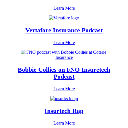
Learn More
Vertafore Insurance Podcast
Learn More
Bobbie Collies on FNO Insuretech
Podcast
Learn More
Insurtech Rap
Learn More