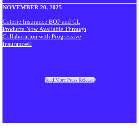
NOVEMBER 20, 2025
Coterie Insurance BOP and GL
Products Now Available Through
Collaboration with Progressive
Insurance®
Read More Press Releases