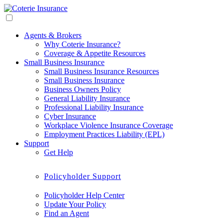
Agents & Brokers
Why Coterie Insurance?
Coverage & Appetite Resources
Small Business Insurance
Small Business Insurance Resources
Small Business Insurance
Business Owners Policy
General Liability Insurance
Professional Liability Insurance
Cyber Insurance
Workplace Violence Insurance Coverage
Employment Practices Liability (EPL)
Support
Get Help
Policyholder Support
Policyholder Help Center
Update Your Policy
Find an Agent