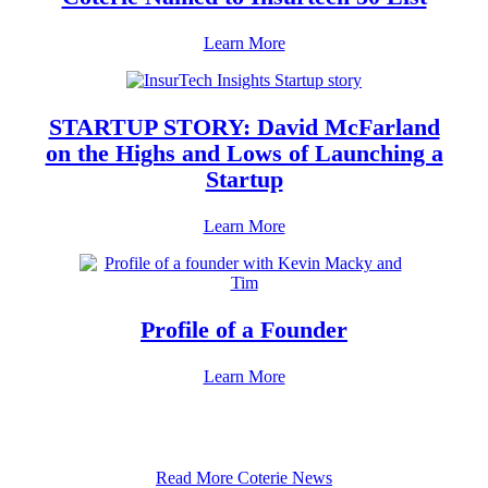
Learn More
STARTUP STORY: David McFarland
on the Highs and Lows of Launching a
Startup
Learn More
Profile of a Founder
Learn More
Read More Coterie News