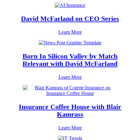
David McFarland on CEO Series
Learn More
Born In Silicon Valley by Match
Relevant with David McFarland
Learn More
Insurance Coffee House with Blair
Kamrass
Learn More