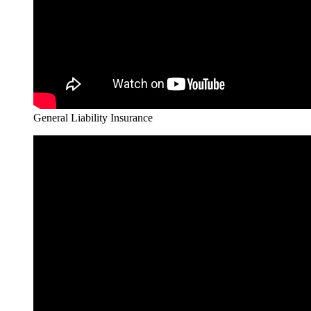
General Liability Insurance