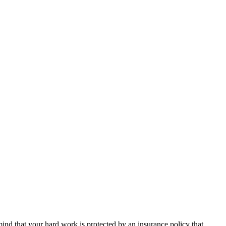
nd that your hard work is protected by an insurance policy that