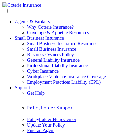
Agents & Brokers
Why Coterie Insurance?
Coverage & Appetite Resources
Small Business Insurance
Small Business Insurance Resources
Small Business Insurance
Business Owners Policy
General Liability Insurance
Professional Liability Insurance
Cyber Insurance
Workplace Violence Insurance Coverage
Employment Practices Liability (EPL)
Support
Get Help
Policyholder Support
Policyholder Help Center
Update Your Policy
Find an Agent