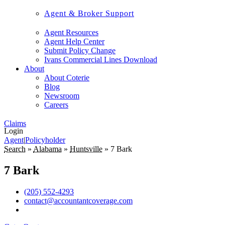
Agent & Broker Support
Agent Resources
Agent Help Center
Submit Policy Change
Ivans Commercial Lines Download
About
About Coterie
Blog
Newsroom
Careers
Claims
Login
Agent
|
Policyholder
Search
»
Alabama
»
Huntsville
»
7 Bark
7 Bark
(205) 552-4293
contact@accountantcoverage.com