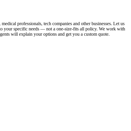
, medical professionals, tech companies and other businesses. Let us
 your specific needs –– not a one-size-fits all policy. We work with
 agents will explain your options and get you a custom quote.