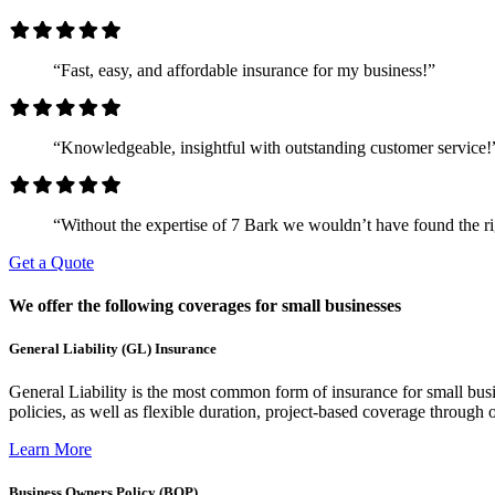
“Fast, easy, and affordable insurance for my business!”
“Knowledgeable, insightful with outstanding customer service!
“Without the expertise of 7 Bark we wouldn’t have found the rig
Get a Quote
We offer the following coverages for small businesses
General Liability (GL) Insurance
General Liability is the most common form of insurance for small busin
policies, as well as flexible duration, project-based coverage through o
Learn More
Business Owners Policy (BOP)