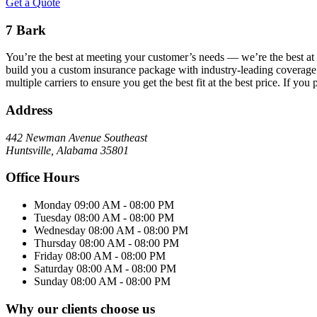
Get a Quote
7 Bark
You’re the best at meeting your customer’s needs –– we’re the best at
build you a custom insurance package with industry-leading coverage s
multiple carriers to ensure you get the best fit at the best price. If 
Address
442 Newman Avenue Southeast
Huntsville, Alabama 35801
Office Hours
Monday
09:00 AM - 08:00 PM
Tuesday
08:00 AM - 08:00 PM
Wednesday
08:00 AM - 08:00 PM
Thursday
08:00 AM - 08:00 PM
Friday
08:00 AM - 08:00 PM
Saturday
08:00 AM - 08:00 PM
Sunday
08:00 AM - 08:00 PM
Why our clients choose us