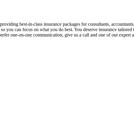
 providing best-in-class insurance packages for consultants, accountants
o you can focus on what you do best. You deserve insurance tailored to
you prefer one-on-one communication, give us a call and one of our expert