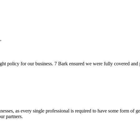
”
ht policy for our business. 7 Bark ensured we were fully covered and pro
esses, as every single professional is required to have some form of gen
ur partners.