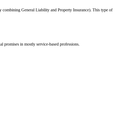
y combining General Liability and Property Insurance). This type of
ual promises in mostly service-based professions.