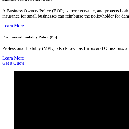
A Business Owners Policy (BOP) is more versatile, and protects both 
insurance for small businesses can reimburse the policyholder for da
Learn More
Professional Liability Policy (PL)
Professional Liability (MPL), also known as Errors and Omissions, a ty
Learn More
Get a Quote