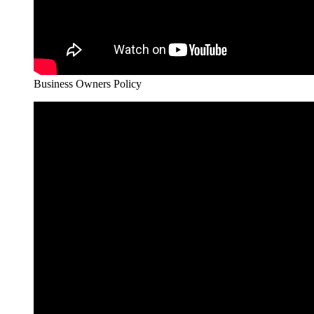
Business Owners Policy