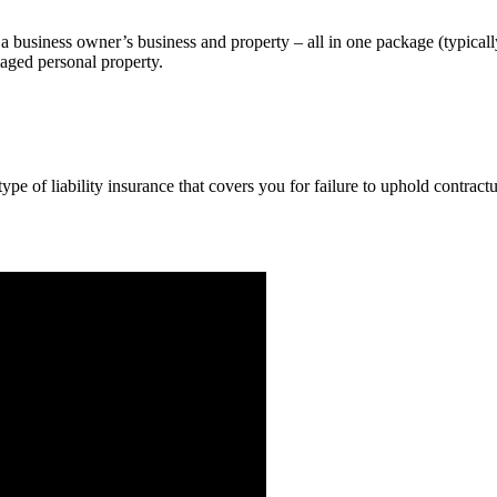
a business owner’s business and property – all in one package (typicall
maged personal property.
pe of liability insurance that covers you for failure to uphold contract