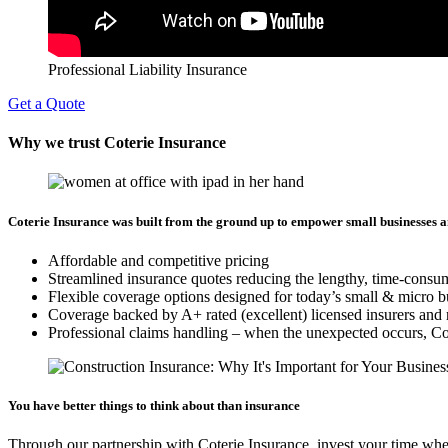
Professional Liability Insurance
Get a Quote
Why we trust Coterie Insurance
Coterie Insurance was built from the ground up to empower small businesses a
Affordable and competitive pricing
Streamlined insurance quotes reducing the lengthy, time-consu
Flexible coverage options designed for today’s small & micro b
Coverage backed by A+ rated (excellent) licensed insurers and 
Professional claims handling – when the unexpected occurs, Cote
You have better things to think about than insurance
Through our partnership with Coterie Insurance, invest your time whe