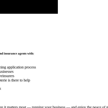
nd insurance agents with:
ming application process
usinesses
reinsurers
rie is there to help
re it matters most — running your business — and enjoy the peace of mi