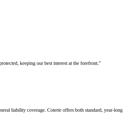
tected, keeping our best interest at the forefront.”
eral liability coverage. Coterie offers both standard, year-long