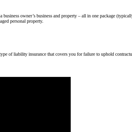
a business owner’s business and property – all in one package (typicall
maged personal property.
pe of liability insurance that covers you for failure to uphold contract