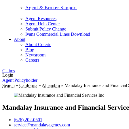
Agent & Broker Support
Agent Resources
Agent Help Center
Submit Policy Change
Ivans Commercial Lines Download
About
About Coterie
Blog
Newsroom
Careers
Claims
Login
Agent
|
Policyholder
Search
»
California
»
Alhambra
»
Mandalay Insurance and Financial 
Mandalay Insurance and Financial Service
(626) 202-0501
service@mandalayagency.com