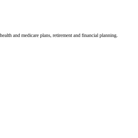
ealth and medicare plans, retirement and financial planning.