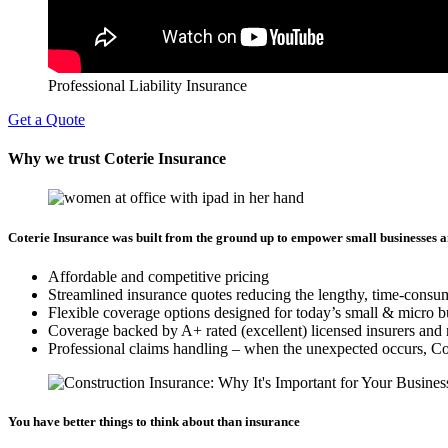
Professional Liability Insurance
Get a Quote
Why we trust Coterie Insurance
Coterie Insurance was built from the ground up to empower small businesses a
Affordable and competitive pricing
Streamlined insurance quotes reducing the lengthy, time-consu
Flexible coverage options designed for today’s small & micro b
Coverage backed by A+ rated (excellent) licensed insurers and 
Professional claims handling – when the unexpected occurs, Cote
You have better things to think about than insurance