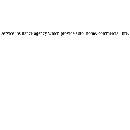
service insurance agency which provide auto, home, commercial, life, h