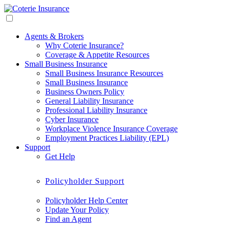
Agents & Brokers
Why Coterie Insurance?
Coverage & Appetite Resources
Small Business Insurance
Small Business Insurance Resources
Small Business Insurance
Business Owners Policy
General Liability Insurance
Professional Liability Insurance
Cyber Insurance
Workplace Violence Insurance Coverage
Employment Practices Liability (EPL)
Support
Get Help
Policyholder Support
Policyholder Help Center
Update Your Policy
Find an Agent