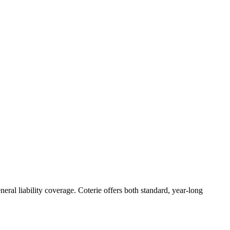
eral liability coverage. Coterie offers both standard, year-long