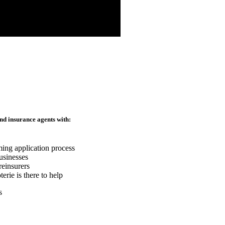
nd insurance agents with:
ming application process
usinesses
reinsurers
rie is there to help