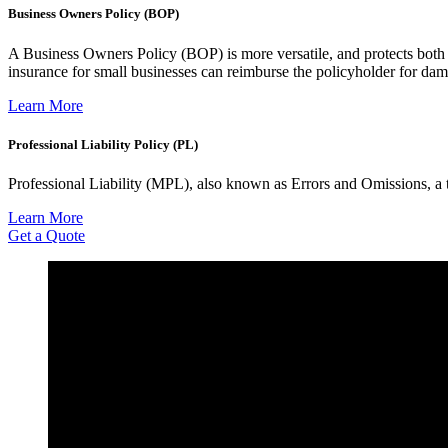
Business Owners Policy (BOP)
A Business Owners Policy (BOP) is more versatile, and protects both 
insurance for small businesses can reimburse the policyholder for da
Learn More
Professional Liability Policy (PL)
Professional Liability (MPL), also known as Errors and Omissions, a ty
Learn More
Get a Quote