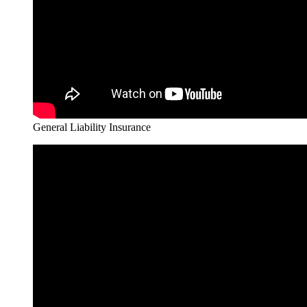
General Liability Insurance