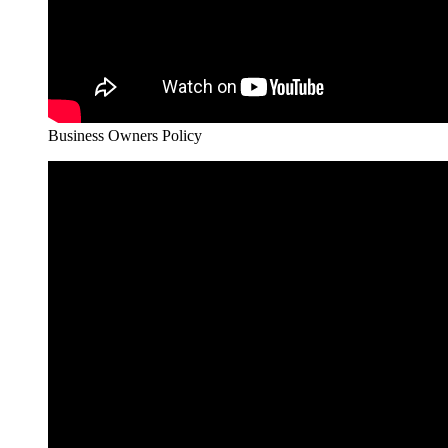
Business Owners Policy