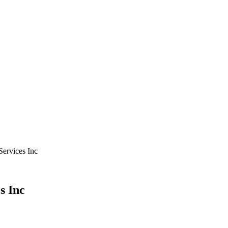
Services Inc
s Inc