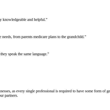
y knowledgeable and helpful.”
 needs, from parents medicare plans to the grandchild.”
they speak the same language.”
esses, as every single professional is required to have some form of gen
ur partners.