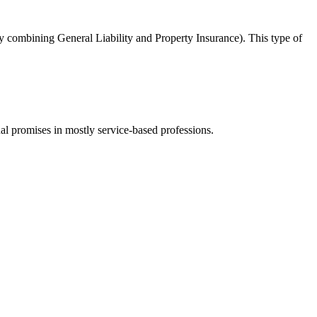
y combining General Liability and Property Insurance). This type of
ual promises in mostly service-based professions.