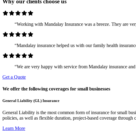
Why our clients choose us
“Working with Mandalay Insurance was a breeze. They are ver
“Mandalay insurance helped us with our family health insurance
“We are very happy with service from Mandalay insurance and 
Get a Quote
We offer the following coverages for small businesses
General Liability (GL) Insurance
General Liability is the most common form of insurance for small busin
policies, as well as flexible duration, project-based coverage through o
Learn More