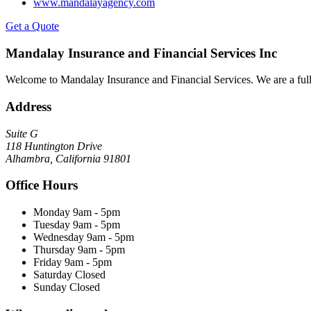
www.mandalayagency.com
Get a Quote
Mandalay Insurance and Financial Services Inc
Welcome to Mandalay Insurance and Financial Services. We are a full 
Address
Suite G
118 Huntington Drive
Alhambra, California 91801
Office Hours
Monday
9am - 5pm
Tuesday
9am - 5pm
Wednesday
9am - 5pm
Thursday
9am - 5pm
Friday
9am - 5pm
Saturday
Closed
Sunday
Closed