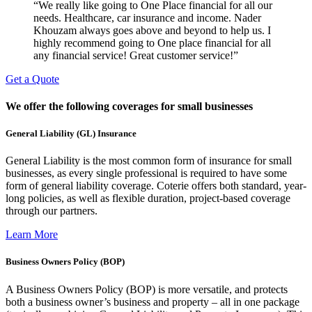
“We really like going to One Place financial for all our
needs. Healthcare, car insurance and income. Nader
Khouzam always goes above and beyond to help us. I
highly recommend going to One place financial for all
any financial service! Great customer service!”
Get a Quote
We offer the following coverages for small businesses
General Liability (GL) Insurance
General Liability is the most common form of insurance for small
businesses, as every single professional is required to have some
form of general liability coverage. Coterie offers both standard, year-
long policies, as well as flexible duration, project-based coverage
through our partners.
Learn More
Business Owners Policy (BOP)
A Business Owners Policy (BOP) is more versatile, and protects
both a business owner’s business and property – all in one package