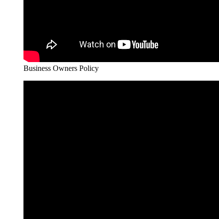
Business Owners Policy