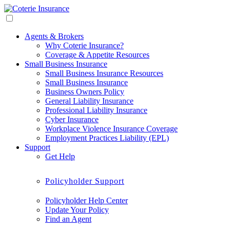
Agents & Brokers
Why Coterie Insurance?
Coverage & Appetite Resources
Small Business Insurance
Small Business Insurance Resources
Small Business Insurance
Business Owners Policy
General Liability Insurance
Professional Liability Insurance
Cyber Insurance
Workplace Violence Insurance Coverage
Employment Practices Liability (EPL)
Support
Get Help
Policyholder Support
Policyholder Help Center
Update Your Policy
Find an Agent