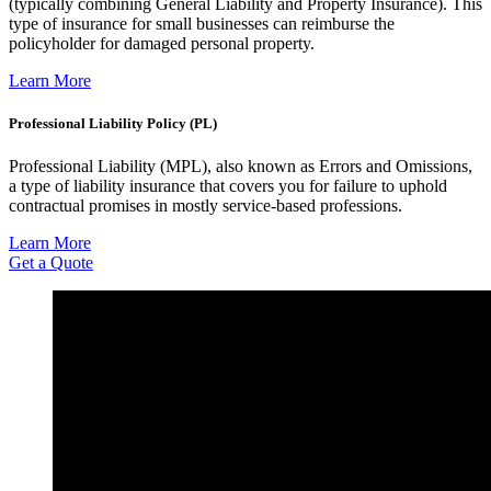
(typically combining General Liability and Property Insurance). This
type of insurance for small businesses can reimburse the
policyholder for damaged personal property.
Learn More
Professional Liability Policy (PL)
Professional Liability (MPL), also known as Errors and Omissions,
a type of liability insurance that covers you for failure to uphold
contractual promises in mostly service-based professions.
Learn More
Get a Quote