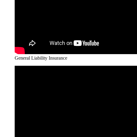
General Liability Insurance