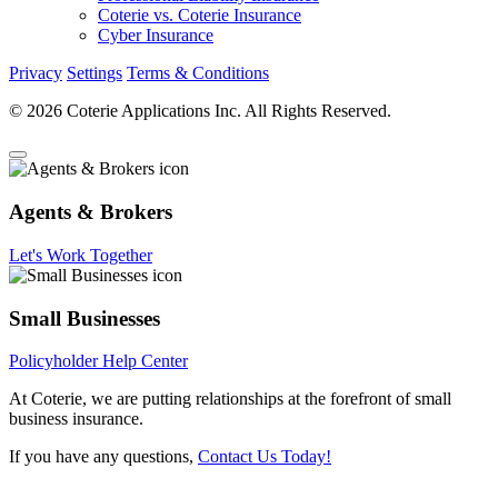
Coterie vs. Coterie Insurance
Cyber Insurance
Privacy
Settings
Terms & Conditions
© 2026 Coterie Applications Inc. All Rights Reserved.
Agents & Brokers
Let's Work Together
Small Businesses
Policyholder Help Center
At Coterie, we are putting relationships at the forefront of small
business insurance.
If you have any questions,
Contact Us Today!