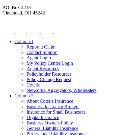
P.O. Box 42381
Cincinnati, OH 45242
Column 1
Report a Claim
Contact Support
Agent Login
My Policy Center Login
Agent Resources
Policyholder Resources
Policy Change Request
Coterie
Networks, Aggregators, Wholesalers
Column 2
About Coterie Insurance
Business Insurance Brokers
Insurance for Small Businesses
Digital Insurance
Business Owners Policy
General Liability Insurance
Professional Liability Insurance