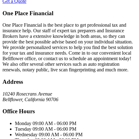
Get a Quote
One Place Financial
One Place Financial is the best place to get professional tax and
insurance help. Our staff of expert tax preparers and Insurance
Brokers have a extensive knowledge in both areas, so they can
provide the best possible advise based on your individual situation.
We provide personalized services to help you find the best solution
for your tax and insurance needs. Come in to our convenient local
Bellflower office, or contact us to schedule an appointment today!
We also offer several other services such as auto registration
renewals, notary public, live scan fingerprinting and much more.
Address
10240 Rosecrans Avenue
Bellflower, California 90706
Office Hours
Monday
09:00 AM - 06:00 PM
Tuesday
09:00 AM - 06:00 PM
Wednesday
09:00 AM - 06:00 PM