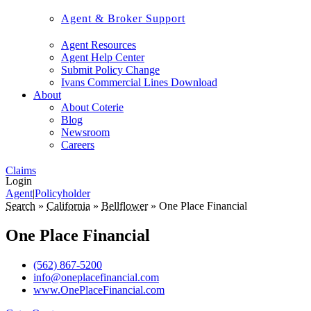
Agent & Broker Support
Agent Resources
Agent Help Center
Submit Policy Change
Ivans Commercial Lines Download
About
About Coterie
Blog
Newsroom
Careers
Claims
Login
Agent
|
Policyholder
Search
»
California
»
Bellflower
»
One Place Financial
One Place Financial
(562) 867-5200
info@oneplacefinancial.com
www.OnePlaceFinancial.com