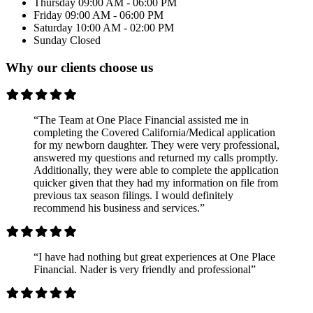
Thursday
09:00 AM - 06:00 PM
Friday
09:00 AM - 06:00 PM
Saturday
10:00 AM - 02:00 PM
Sunday
Closed
Why our clients choose us
“The Team at One Place Financial assisted me in
completing the Covered California/Medical application
for my newborn daughter. They were very professional,
answered my questions and returned my calls promptly.
Additionally, they were able to complete the application
quicker given that they had my information on file from
previous tax season filings. I would definitely
recommend his business and services.”
“I have had nothing but great experiences at One Place
Financial. Nader is very friendly and professional”