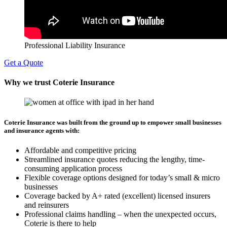
Professional Liability Insurance
Get a Quote
Why we trust Coterie Insurance
Coterie Insurance was built from the ground up to empower small businesses
and insurance agents with:
Affordable and competitive pricing
Streamlined insurance quotes reducing the lengthy, time-
consuming application process
Flexible coverage options designed for today’s small & micro
businesses
Coverage backed by A+ rated (excellent) licensed insurers
and reinsurers
Professional claims handling – when the unexpected occurs,
Coterie is there to help