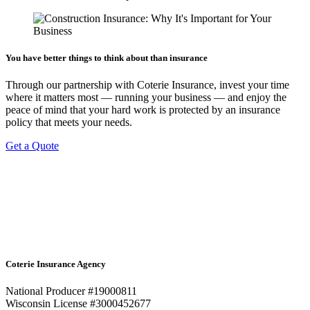
You have better things to think about than insurance
Through our partnership with Coterie Insurance, invest your time
where it matters most — running your business — and enjoy the
peace of mind that your hard work is protected by an insurance
policy that meets your needs.
Get a Quote
Coterie Insurance Agency
National Producer #19000811
Wisconsin License #3000452677