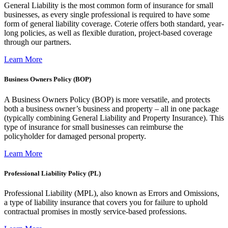
General Liability is the most common form of insurance for small
businesses, as every single professional is required to have some
form of general liability coverage. Coterie offers both standard, year-
long policies, as well as flexible duration, project-based coverage
through our partners.
Learn More
Business Owners Policy (BOP)
A Business Owners Policy (BOP) is more versatile, and protects
both a business owner’s business and property – all in one package
(typically combining General Liability and Property Insurance). This
type of insurance for small businesses can reimburse the
policyholder for damaged personal property.
Learn More
Professional Liability Policy (PL)
Professional Liability (MPL), also known as Errors and Omissions,
a type of liability insurance that covers you for failure to uphold
contractual promises in mostly service-based professions.