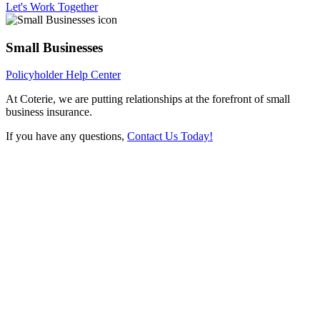
Let's Work Together
Small Businesses
Policyholder Help Center
At Coterie, we are putting relationships at the forefront of small
business insurance.
If you have any questions,
Contact Us Today!