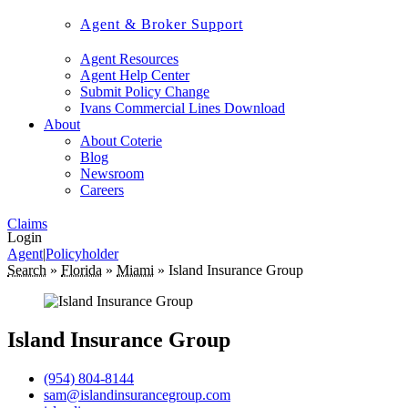
Agent & Broker Support
Agent Resources
Agent Help Center
Submit Policy Change
Ivans Commercial Lines Download
About
About Coterie
Blog
Newsroom
Careers
Claims
Login
Agent
|
Policyholder
Search
»
Florida
»
Miami
»
Island Insurance Group
Island Insurance Group
(954) 804-8144
sam@islandinsurancegroup.com