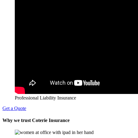
Professional Liability Insurance
Get a Quote
Why we trust Coterie Insurance