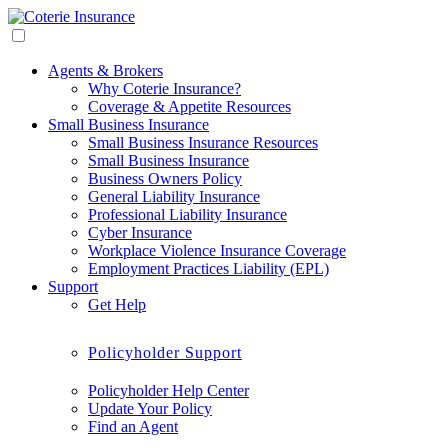
Agents & Brokers
Why Coterie Insurance?
Coverage & Appetite Resources
Small Business Insurance
Small Business Insurance Resources
Small Business Insurance
Business Owners Policy
General Liability Insurance
Professional Liability Insurance
Cyber Insurance
Workplace Violence Insurance Coverage
Employment Practices Liability (EPL)
Support
Get Help
Policyholder Support
Policyholder Help Center
Update Your Policy
Find an Agent