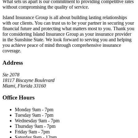
What sets us apart is our commitment to providing competitive rates
without compromising the quality of service.
Island Insurance Group is all about building lasting relationships
with our clients. You can trust us to be your partner in securing your
financial future and protecting what matters most to you. Thank you
for considering Island Insurance Group as your insurance provider
in the Sunshine State. We look forward to serving you and helping
you achieve peace of mind through comprehensive insurance
coverage.
Address
Ste 2078
18117 Biscayne Boulevard
Miami, Florida 33160
Office Hours
Monday
9am - 7pm
Tuesday
9am - 7pm
Wednesday
9am - 7pm
Thursday
9am - 7pm
Friday
9am - 7pm
Saturday
9am - 12pm