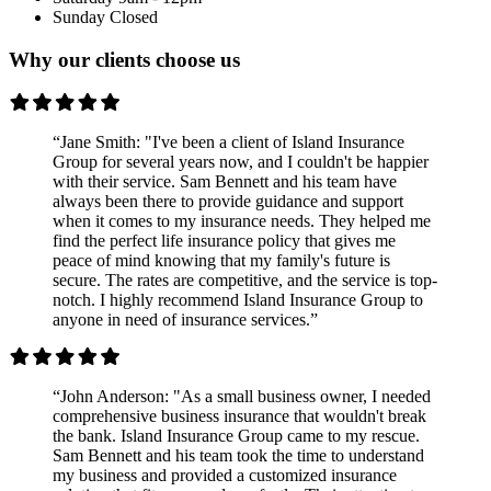
Sunday
Closed
Why our clients choose us
“Jane Smith: "I've been a client of Island Insurance
Group for several years now, and I couldn't be happier
with their service. Sam Bennett and his team have
always been there to provide guidance and support
when it comes to my insurance needs. They helped me
find the perfect life insurance policy that gives me
peace of mind knowing that my family's future is
secure. The rates are competitive, and the service is top-
notch. I highly recommend Island Insurance Group to
anyone in need of insurance services.”
“John Anderson: "As a small business owner, I needed
comprehensive business insurance that wouldn't break
the bank. Island Insurance Group came to my rescue.
Sam Bennett and his team took the time to understand
my business and provided a customized insurance