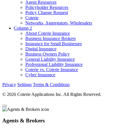
Agent Resources
Policyholder Resources
Policy Change Request
Coterie
Networks, Aggregators, Wholesalers
Column 2
About Coterie Insurance
Business Insurance Brokers
Insurance for Small Businesses
Digital Insurance
Business Owners Policy
General Liability Insurance
Professional Liability Insurance
Coterie vs. Coterie Insurance
Cyber Insurance
Privacy
Settings
Terms & Conditions
© 2026 Coterie Applications Inc. All Rights Reserved.
Agents & Brokers