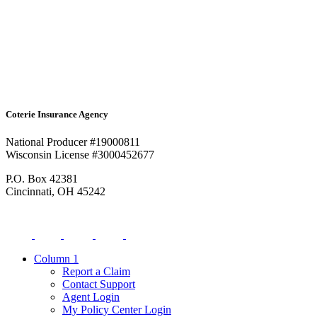
Coterie Insurance Agency
National Producer #19000811
Wisconsin License #3000452677
P.O. Box 42381
Cincinnati, OH 45242
Column 1
Report a Claim
Contact Support
Agent Login
My Policy Center Login