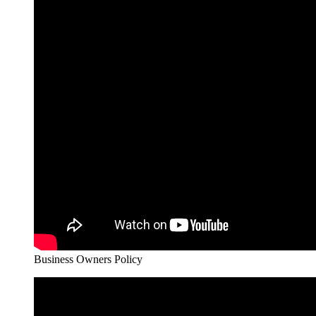
Business Owners Policy