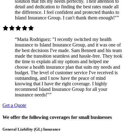
solution that fits my needs perfectly. Their attention to
detail and dedication to finding the best rates made all
the difference. I feel confident and protected thanks to
Island Insurance Group. I can't thank them enough!"”
“Maria Rodriguez: "I recently switched my health
insurance to Island Insurance Group, and it was one of
the best decisions I've made. Sam Bennett and his team
made the transition seamless and hassle-free. They took
the time to explain all my options and helped me
choose a health insurance plan that suits my needs and
budget. The level of customer service I've received is
outstanding, and I now have the peace of mind
knowing that I have the right coverage. I highly
recommend Island Insurance Group for all your
insurance needs!"”
Get a Quote
We offer the following coverages for small businesses
General Liability (GL) Insurance