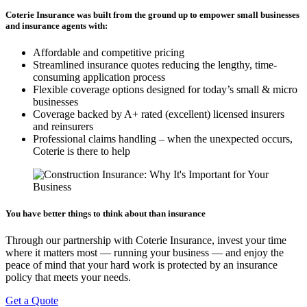
Coterie Insurance was built from the ground up to empower small businesses
and insurance agents with:
Affordable and competitive pricing
Streamlined insurance quotes reducing the lengthy, time-
consuming application process
Flexible coverage options designed for today’s small & micro
businesses
Coverage backed by A+ rated (excellent) licensed insurers
and reinsurers
Professional claims handling – when the unexpected occurs,
Coterie is there to help
You have better things to think about than insurance
Through our partnership with Coterie Insurance, invest your time
where it matters most — running your business — and enjoy the
peace of mind that your hard work is protected by an insurance
policy that meets your needs.
Get a Quote