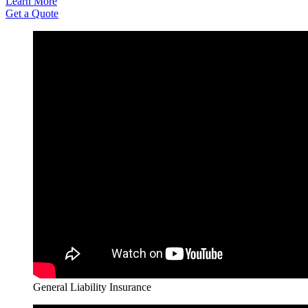
Learn More
Get a Quote
General Liability Insurance