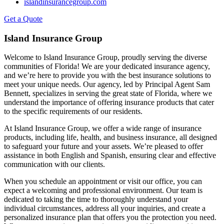
islandinsurancegroup.com
Get a Quote
Island Insurance Group
Welcome to Island Insurance Group, proudly serving the diverse
communities of Florida! We are your dedicated insurance agency,
and we’re here to provide you with the best insurance solutions to
meet your unique needs. Our agency, led by Principal Agent Sam
Bennett, specializes in serving the great state of Florida, where we
understand the importance of offering insurance products that cater
to the specific requirements of our residents.
At Island Insurance Group, we offer a wide range of insurance
products, including life, health, and business insurance, all designed
to safeguard your future and your assets. We’re pleased to offer
assistance in both English and Spanish, ensuring clear and effective
communication with our clients.
When you schedule an appointment or visit our office, you can
expect a welcoming and professional environment. Our team is
dedicated to taking the time to thoroughly understand your
individual circumstances, address all your inquiries, and create a
personalized insurance plan that offers you the protection you need.