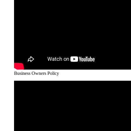
Business Owners Policy