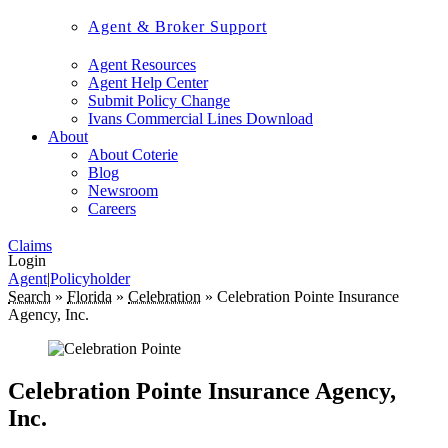
Agent & Broker Support
Agent Resources
Agent Help Center
Submit Policy Change
Ivans Commercial Lines Download
About
About Coterie
Blog
Newsroom
Careers
Claims
Login
Agent
|
Policyholder
Search
»
Florida
»
Celebration
»
Celebration Pointe Insurance
Agency, Inc.
Celebration Pointe Insurance Agency,
Inc.