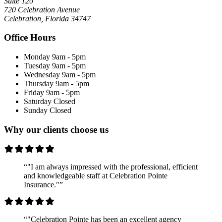
Suite 120
720 Celebration Avenue
Celebration, Florida 34747
Office Hours
Monday
9am - 5pm
Tuesday
9am - 5pm
Wednesday
9am - 5pm
Thursday
9am - 5pm
Friday
9am - 5pm
Saturday
Closed
Sunday
Closed
Why our clients choose us
“"I am always impressed with the professional, efficient
and knowledgeable staff at Celebration Pointe
Insurance."”
“"Celebration Pointe has been an excellent agency