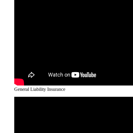
General Liability Insurance