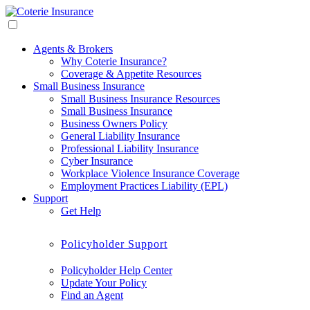
Agents & Brokers
Why Coterie Insurance?
Coverage & Appetite Resources
Small Business Insurance
Small Business Insurance Resources
Small Business Insurance
Business Owners Policy
General Liability Insurance
Professional Liability Insurance
Cyber Insurance
Workplace Violence Insurance Coverage
Employment Practices Liability (EPL)
Support
Get Help
Policyholder Support
Policyholder Help Center
Update Your Policy
Find an Agent