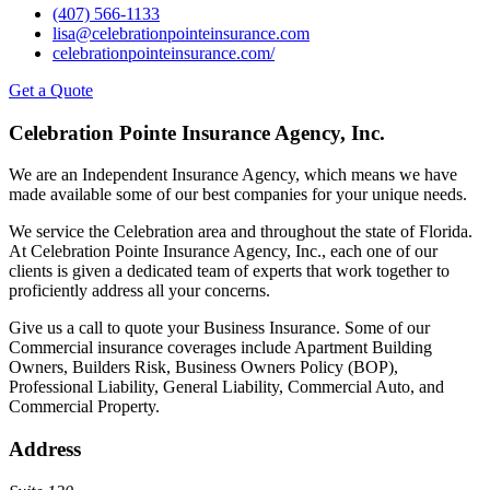
(407) 566-1133
lisa@celebrationpointeinsurance.com
celebrationpointeinsurance.com/
Get a Quote
Celebration Pointe Insurance Agency, Inc.
We are an Independent Insurance Agency, which means we have
made available some of our best companies for your unique needs.
We service the Celebration area and throughout the state of Florida.
At Celebration Pointe Insurance Agency, Inc., each one of our
clients is given a dedicated team of experts that work together to
proficiently address all your concerns.
Give us a call to quote your Business Insurance. Some of our
Commercial insurance coverages include Apartment Building
Owners, Builders Risk, Business Owners Policy (BOP),
Professional Liability, General Liability, Commercial Auto, and
Commercial Property.
Address