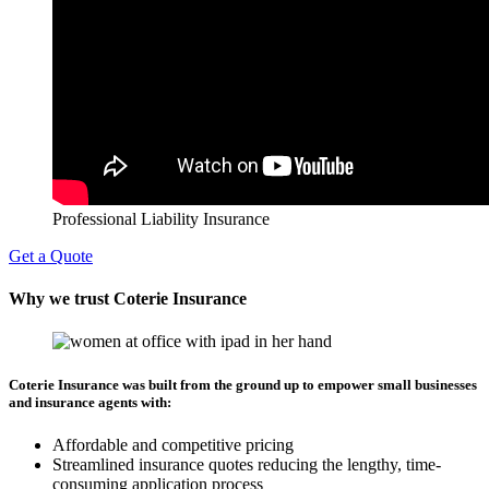
Professional Liability Insurance
Get a Quote
Why we trust Coterie Insurance
Coterie Insurance was built from the ground up to empower small businesses
and insurance agents with:
Affordable and competitive pricing
Streamlined insurance quotes reducing the lengthy, time-
consuming application process