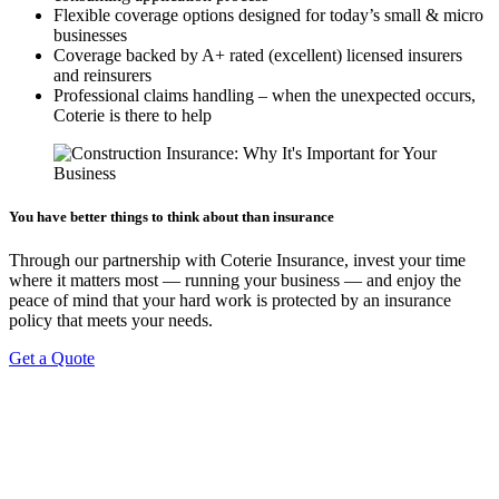
Flexible coverage options designed for today’s small & micro
businesses
Coverage backed by A+ rated (excellent) licensed insurers
and reinsurers
Professional claims handling – when the unexpected occurs,
Coterie is there to help
You have better things to think about than insurance
Through our partnership with Coterie Insurance, invest your time
where it matters most — running your business — and enjoy the
peace of mind that your hard work is protected by an insurance
policy that meets your needs.
Get a Quote