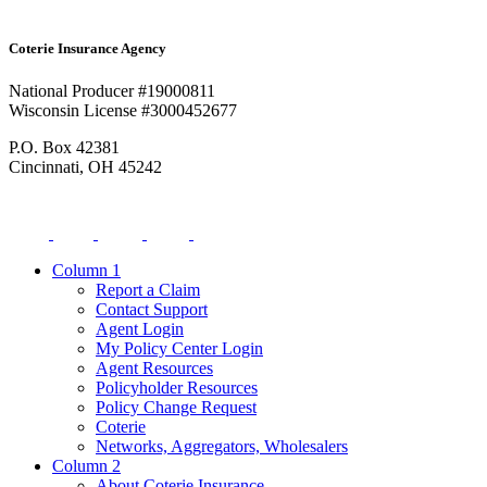
Coterie Insurance Agency
National Producer #19000811
Wisconsin License #3000452677
P.O. Box 42381
Cincinnati, OH 45242
Column 1
Report a Claim
Contact Support
Agent Login
My Policy Center Login
Agent Resources
Policyholder Resources
Policy Change Request
Coterie
Networks, Aggregators, Wholesalers
Column 2
About Coterie Insurance