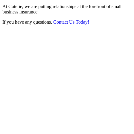
At Coterie, we are putting relationships at the forefront of small
business insurance.
If you have any questions,
Contact Us Today!