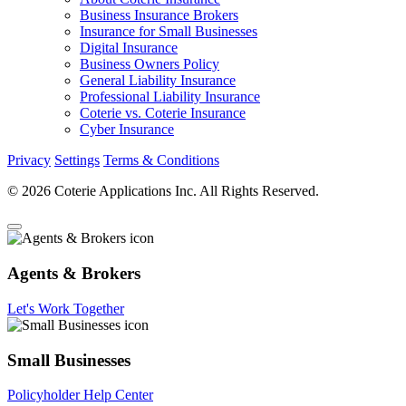
Business Insurance Brokers
Insurance for Small Businesses
Digital Insurance
Business Owners Policy
General Liability Insurance
Professional Liability Insurance
Coterie vs. Coterie Insurance
Cyber Insurance
Privacy
Settings
Terms & Conditions
© 2026 Coterie Applications Inc. All Rights Reserved.
Agents & Brokers
Let's Work Together
Small Businesses
Policyholder Help Center