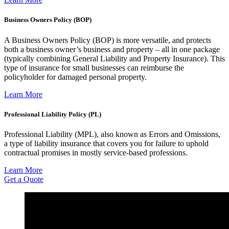
Business Owners Policy (BOP)
A Business Owners Policy (BOP) is more versatile, and protects
both a business owner’s business and property – all in one package
(typically combining General Liability and Property Insurance). This
type of insurance for small businesses can reimburse the
policyholder for damaged personal property.
Learn More
Professional Liability Policy (PL)
Professional Liability (MPL), also known as Errors and Omissions,
a type of liability insurance that covers you for failure to uphold
contractual promises in mostly service-based professions.
Learn More
Get a Quote