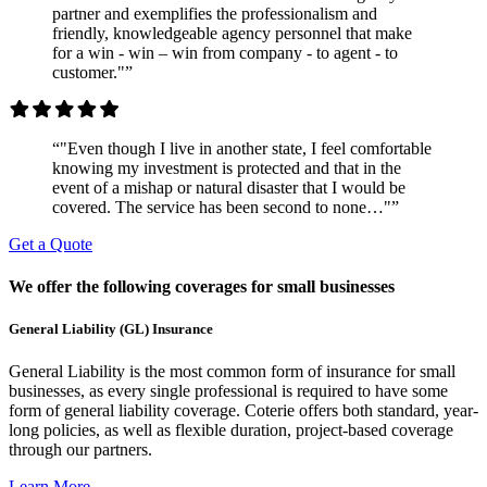
partner and exemplifies the professionalism and
friendly, knowledgeable agency personnel that make
for a win - win – win from company - to agent - to
customer."”
“"Even though I live in another state, I feel comfortable
knowing my investment is protected and that in the
event of a mishap or natural disaster that I would be
covered. The service has been second to none…"”
Get a Quote
We offer the following coverages for small businesses
General Liability (GL) Insurance
General Liability is the most common form of insurance for small
businesses, as every single professional is required to have some
form of general liability coverage. Coterie offers both standard, year-
long policies, as well as flexible duration, project-based coverage
through our partners.
Learn More