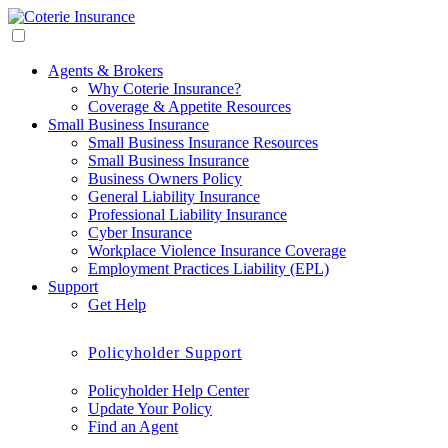
Agents & Brokers
Why Coterie Insurance?
Coverage & Appetite Resources
Small Business Insurance
Small Business Insurance Resources
Small Business Insurance
Business Owners Policy
General Liability Insurance
Professional Liability Insurance
Cyber Insurance
Workplace Violence Insurance Coverage
Employment Practices Liability (EPL)
Support
Get Help
Policyholder Support
Policyholder Help Center
Update Your Policy
Find an Agent