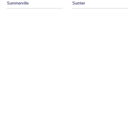
Summerville
Sumter