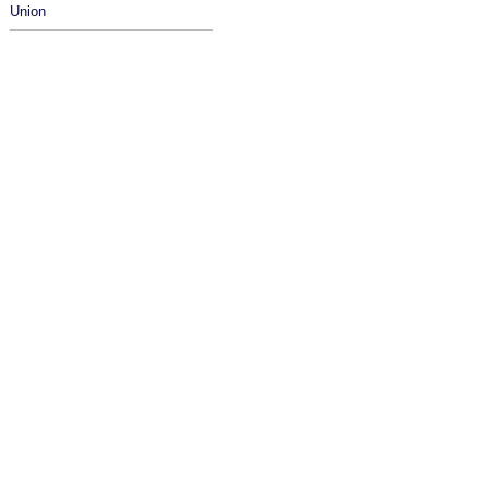
Union