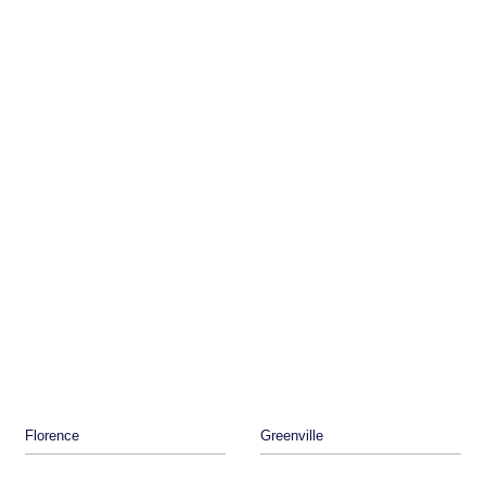
Florence
Greenville