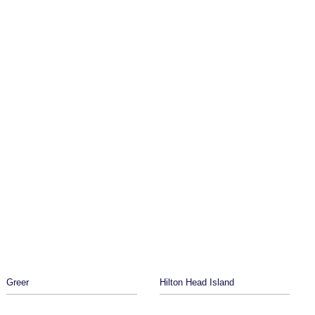
Greer
Hilton Head Island