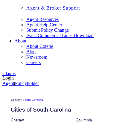
Agent & Broker Support
Agent Resources
Agent Help Center
Submit Policy Change
Ivans Commercial Lines Download
About
About Coterie
Blog
Newsroom
Careers
Claims
Login
Agent
|
Policyholder
Search
»
South Carolina
Cities of South Carolina
Cheraw
Columbia