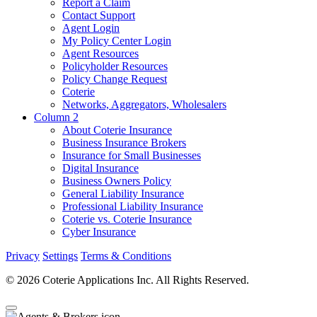
Report a Claim
Contact Support
Agent Login
My Policy Center Login
Agent Resources
Policyholder Resources
Policy Change Request
Coterie
Networks, Aggregators, Wholesalers
Column 2
About Coterie Insurance
Business Insurance Brokers
Insurance for Small Businesses
Digital Insurance
Business Owners Policy
General Liability Insurance
Professional Liability Insurance
Coterie vs. Coterie Insurance
Cyber Insurance
Privacy
Settings
Terms & Conditions
© 2026 Coterie Applications Inc. All Rights Reserved.