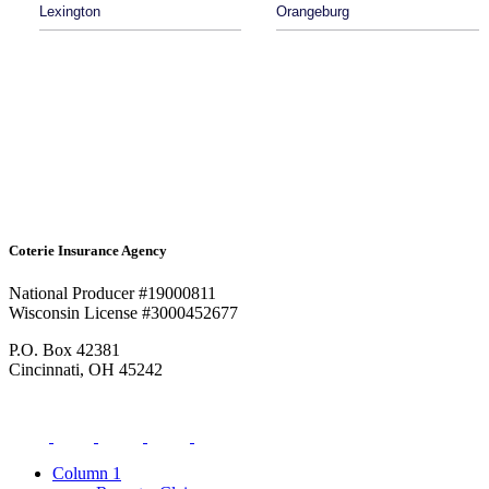
Lexington
Orangeburg
Coterie Insurance Agency
National Producer #19000811
Wisconsin License #3000452677
P.O. Box 42381
Cincinnati, OH 45242
Column 1