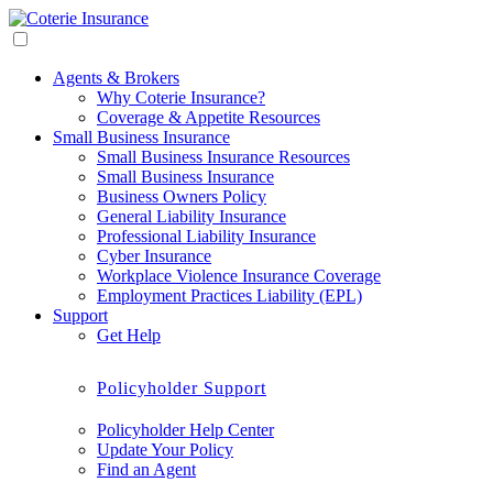
Agents & Brokers
Why Coterie Insurance?
Coverage & Appetite Resources
Small Business Insurance
Small Business Insurance Resources
Small Business Insurance
Business Owners Policy
General Liability Insurance
Professional Liability Insurance
Cyber Insurance
Workplace Violence Insurance Coverage
Employment Practices Liability (EPL)
Support
Get Help
Policyholder Support
Policyholder Help Center
Update Your Policy
Find an Agent