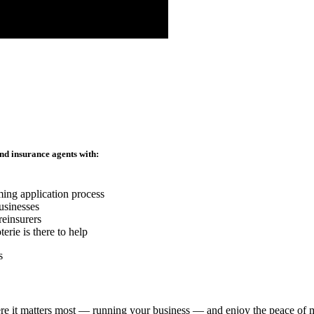
nd insurance agents with:
ming application process
usinesses
reinsurers
rie is there to help
re it matters most — running your business — and enjoy the peace of mi