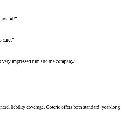
commend!”
o care.”
as very impressed him and the company.”
eral liability coverage. Coterie offers both standard, year-long