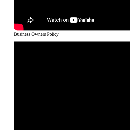
Business Owners Policy