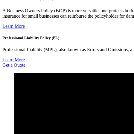
A Business Owners Policy (BOP) is more versatile, and protects both 
insurance for small businesses can reimburse the policyholder for da
Learn More
Professional Liability Policy (PL)
Professional Liability (MPL), also known as Errors and Omissions, a ty
Learn More
Get a Quote