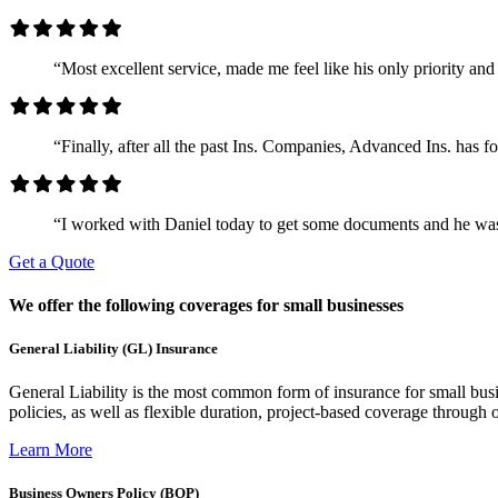
“Most excellent service, made me feel like his only priority 
“Finally, after all the past Ins. Companies, Advanced Ins. has 
“I worked with Daniel today to get some documents and he was
Get a Quote
We offer the following coverages for small businesses
General Liability (GL) Insurance
General Liability is the most common form of insurance for small busin
policies, as well as flexible duration, project-based coverage through o
Learn More
Business Owners Policy (BOP)