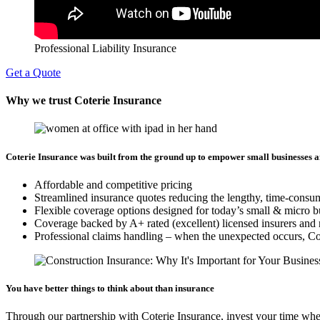
Professional Liability Insurance
Get a Quote
Why we trust Coterie Insurance
Coterie Insurance was built from the ground up to empower small businesses a
Affordable and competitive pricing
Streamlined insurance quotes reducing the lengthy, time-consu
Flexible coverage options designed for today’s small & micro b
Coverage backed by A+ rated (excellent) licensed insurers and 
Professional claims handling – when the unexpected occurs, Cote
You have better things to think about than insurance
Through our partnership with Coterie Insurance, invest your time whe