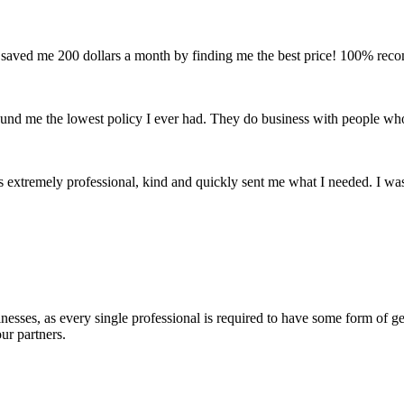
and saved me 200 dollars a month by finding me the best price! 100% re
found me the lowest policy I ever had. They do business with people wh
 extremely professional, kind and quickly sent me what I needed. I w
esses, as every single professional is required to have some form of gen
ur partners.