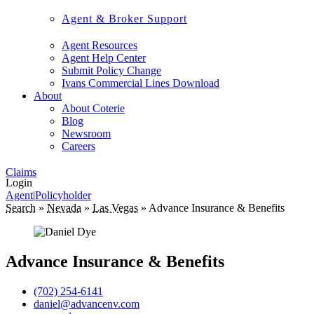
Agent & Broker Support
Agent Resources
Agent Help Center
Submit Policy Change
Ivans Commercial Lines Download
About
About Coterie
Blog
Newsroom
Careers
Claims
Login
Agent
|
Policyholder
Search
»
Nevada
»
Las Vegas
»
Advance Insurance & Benefits
Advance Insurance & Benefits
(702) 254-6141
daniel@advancenv.com