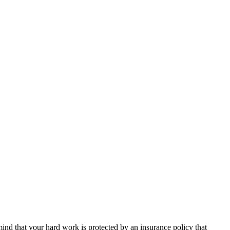
nd that your hard work is protected by an insurance policy that