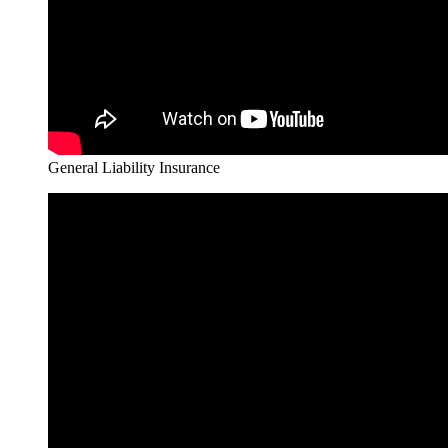
General Liability Insurance