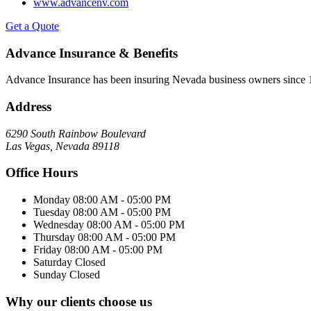
www.advancenv.com
Get a Quote
Advance Insurance & Benefits
Advance Insurance has been insuring Nevada business owners since 19
Address
6290 South Rainbow Boulevard
Las Vegas, Nevada 89118
Office Hours
Monday
08:00 AM - 05:00 PM
Tuesday
08:00 AM - 05:00 PM
Wednesday
08:00 AM - 05:00 PM
Thursday
08:00 AM - 05:00 PM
Friday
08:00 AM - 05:00 PM
Saturday
Closed
Sunday
Closed
Why our clients choose us