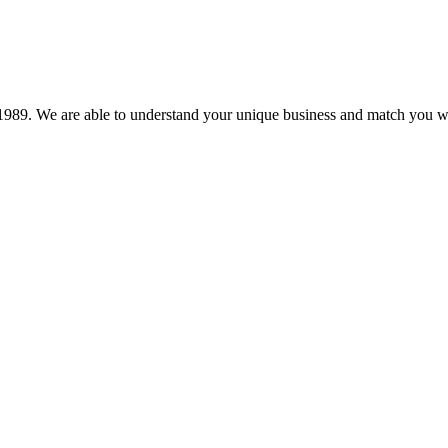
89. We are able to understand your unique business and match you wit