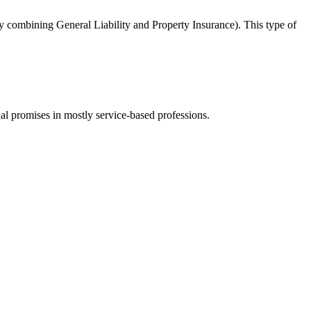
y combining General Liability and Property Insurance). This type of
ual promises in mostly service-based professions.