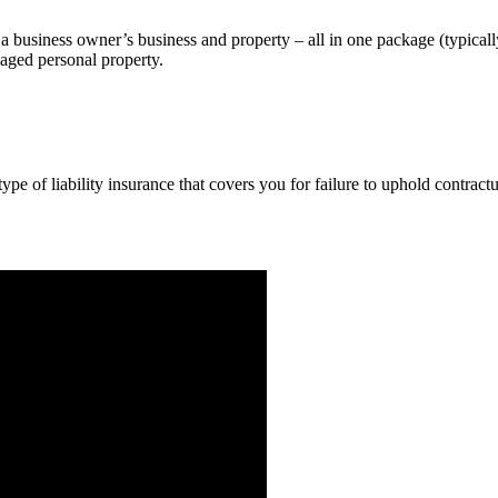
a business owner’s business and property – all in one package (typicall
maged personal property.
pe of liability insurance that covers you for failure to uphold contract