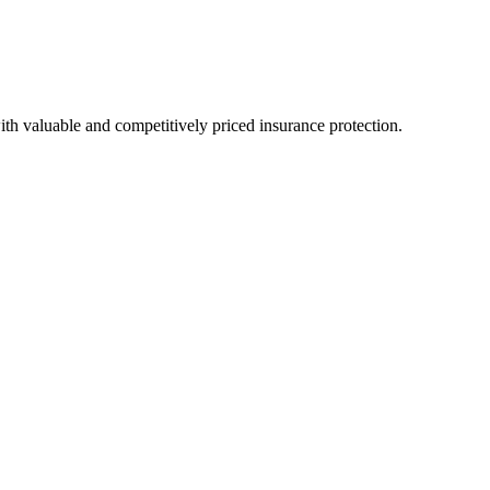
h valuable and competitively priced insurance protection.