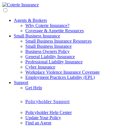
Agents & Brokers
Why Coterie Insurance?
Coverage & Appetite Resources
Small Business Insurance
Small Business Insurance Resources
Small Business Insurance
Business Owners Policy
General Liability Insurance
Professional Liability Insurance
Cyber Insurance
Workplace Violence Insurance Coverage
Employment Practices Liability (EPL)
Support
Get Help
Policyholder Support
Policyholder Help Center
Update Your Policy
Find an Agent