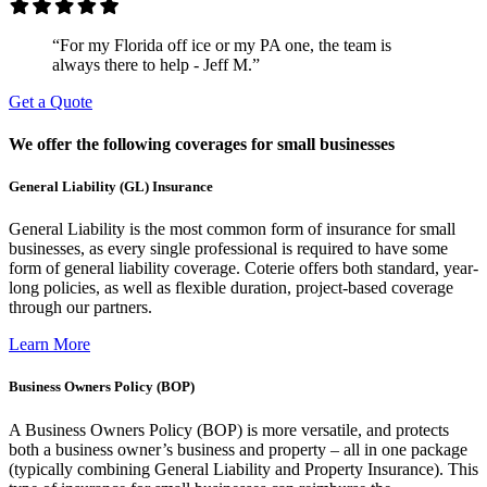
“For my Florida off ice or my PA one, the team is
always there to help - Jeff M.”
Get a Quote
We offer the following coverages for small businesses
General Liability (GL) Insurance
General Liability is the most common form of insurance for small
businesses, as every single professional is required to have some
form of general liability coverage. Coterie offers both standard, year-
long policies, as well as flexible duration, project-based coverage
through our partners.
Learn More
Business Owners Policy (BOP)
A Business Owners Policy (BOP) is more versatile, and protects
both a business owner’s business and property – all in one package
(typically combining General Liability and Property Insurance). This