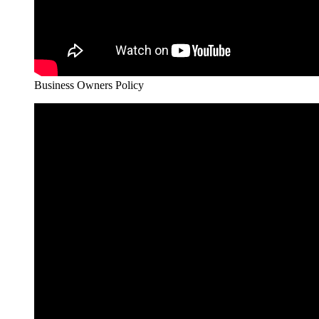
Business Owners Policy