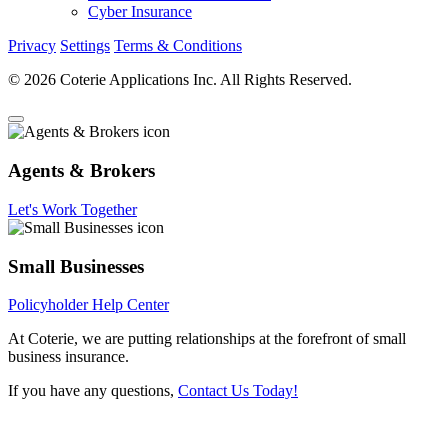
Cyber Insurance
Privacy
Settings
Terms & Conditions
© 2026 Coterie Applications Inc. All Rights Reserved.
Agents & Brokers
Let's Work Together
Small Businesses
Policyholder Help Center
At Coterie, we are putting relationships at the forefront of small
business insurance.
If you have any questions,
Contact Us Today!