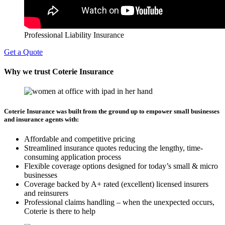
Professional Liability Insurance
Get a Quote
Why we trust Coterie Insurance
Coterie Insurance was built from the ground up to empower small businesses
and insurance agents with:
Affordable and competitive pricing
Streamlined insurance quotes reducing the lengthy, time-
consuming application process
Flexible coverage options designed for today’s small & micro
businesses
Coverage backed by A+ rated (excellent) licensed insurers
and reinsurers
Professional claims handling – when the unexpected occurs,
Coterie is there to help