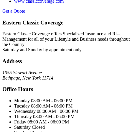
www.classiccoverage.com
Get a Quote
Eastern Classic Coverage
Eastern Classic Coverage offers Specialized Insurance and Risk
Management for all of your Lifestyle and Business needs throughout
the Country
Saturday and Sunday by appointment only.
Address
1055 Stewart Avenue
Bethpage, New York 11714
Office Hours
Monday
08:00 AM - 06:00 PM
Tuesday
08:00 AM - 06:00 PM
Wednesday
08:00 AM - 06:00 PM
Thursday
08:00 AM - 06:00 PM
Friday
08:00 AM - 06:00 PM
Saturday
Closed