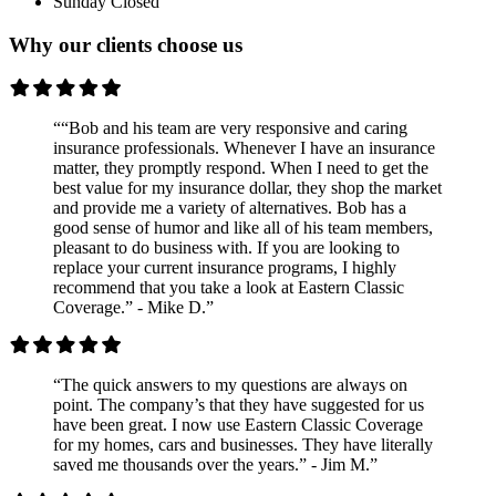
Sunday
Closed
Why our clients choose us
““Bob and his team are very responsive and caring
insurance professionals. Whenever I have an insurance
matter, they promptly respond. When I need to get the
best value for my insurance dollar, they shop the market
and provide me a variety of alternatives. Bob has a
good sense of humor and like all of his team members,
pleasant to do business with. If you are looking to
replace your current insurance programs, I highly
recommend that you take a look at Eastern Classic
Coverage.” - Mike D.”
“The quick answers to my questions are always on
point. The company’s that they have suggested for us
have been great. I now use Eastern Classic Coverage
for my homes, cars and businesses. They have literally
saved me thousands over the years.” - Jim M.”