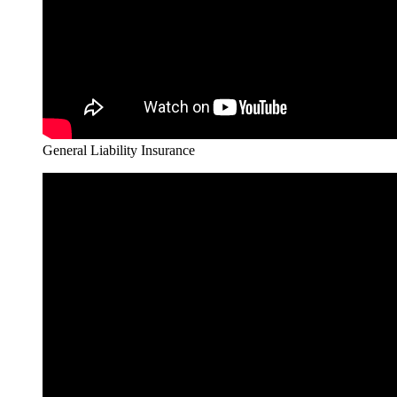
General Liability Insurance