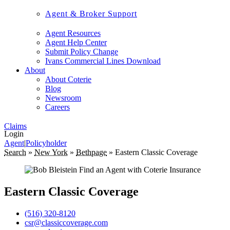
Agent & Broker Support
Agent Resources
Agent Help Center
Submit Policy Change
Ivans Commercial Lines Download
About
About Coterie
Blog
Newsroom
Careers
Claims
Login
Agent
|
Policyholder
Search
»
New York
»
Bethpage
»
Eastern Classic Coverage
Eastern Classic Coverage
(516) 320-8120
csr@classiccoverage.com