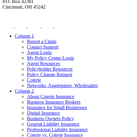
P.O. Box 42381
Cincinnati, OH 45242
Column 1
Report a Claim
Contact Support
Agent Login
My Policy Center Login
Agent Resources
Policyholder Resources
Policy Change Request
Coterie
Networks, Aggregators, Wholesalers
Column 2
About Coterie Insurance
Business Insurance Brokers
Insurance for Small Businesses
Digital Insurance
Business Owners Policy
General Liability Insurance
Professional Liability Insurance
Coterie vs. Coterie Insurance