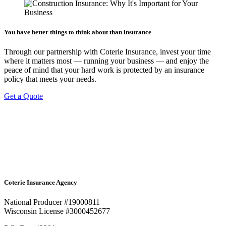
You have better things to think about than insurance
Through our partnership with Coterie Insurance, invest your time
where it matters most — running your business — and enjoy the
peace of mind that your hard work is protected by an insurance
policy that meets your needs.
Get a Quote
Coterie Insurance Agency
National Producer #19000811
Wisconsin License #3000452677