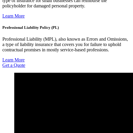
type of insurance for small businesses can reimburse the
policyholder for damaged personal property.
Learn More
Professional Liability Policy (PL)
Professional Liability (MPL), also known as Errors and Omissions,
a type of liability insurance that covers you for failure to uphold
contractual promises in mostly service-based professions.
Learn More
Get a Quote