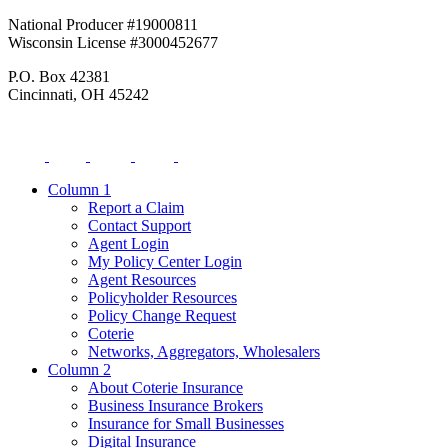
National Producer #19000811
Wisconsin License #3000452677
P.O. Box 42381
Cincinnati, OH 45242
Column 1
Report a Claim
Contact Support
Agent Login
My Policy Center Login
Agent Resources
Policyholder Resources
Policy Change Request
Coterie
Networks, Aggregators, Wholesalers
Column 2
About Coterie Insurance
Business Insurance Brokers
Insurance for Small Businesses
Digital Insurance