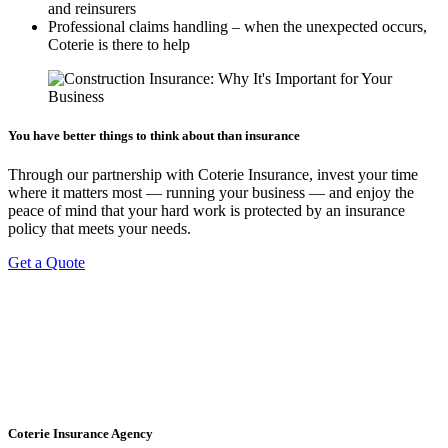
and reinsurers
Professional claims handling – when the unexpected occurs,
Coterie is there to help
You have better things to think about than insurance
Through our partnership with Coterie Insurance, invest your time
where it matters most — running your business — and enjoy the
peace of mind that your hard work is protected by an insurance
policy that meets your needs.
Get a Quote
Coterie Insurance Agency