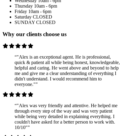
Wednesday
10am - 6pm
Thursday
10am - 6pm
Friday
10am - 6pm
Saturday
CLOSED
SUNDAY
CLOSED
Why our clients choose us
“"Alex is an exceptional agent. He is professional,
quick & patient all while being honest, knowledgeable,
helpful and caring. He went above and beyond to help
me and give me a clear understanding of everything I
didn't understand. I would recommend him to
everyone."”
“"Alex was very friendly and attentive. He helped me
through every step of the way and was very patient
while being very detailed in explaining everything. I
couldn't have asked for a better person to work with.
10/10"”