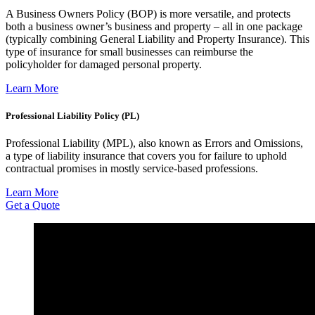
A Business Owners Policy (BOP) is more versatile, and protects
both a business owner’s business and property – all in one package
(typically combining General Liability and Property Insurance). This
type of insurance for small businesses can reimburse the
policyholder for damaged personal property.
Learn More
Professional Liability Policy (PL)
Professional Liability (MPL), also known as Errors and Omissions,
a type of liability insurance that covers you for failure to uphold
contractual promises in mostly service-based professions.
Learn More
Get a Quote