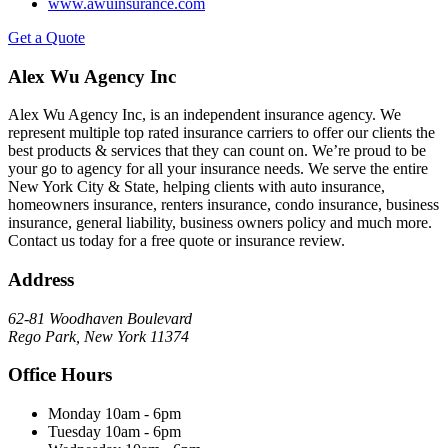
www.awuinsurance.com
Get a Quote
Alex Wu Agency Inc
Alex Wu Agency Inc, is an independent insurance agency. We
represent multiple top rated insurance carriers to offer our clients the
best products & services that they can count on. We’re proud to be
your go to agency for all your insurance needs. We serve the entire
New York City & State, helping clients with auto insurance,
homeowners insurance, renters insurance, condo insurance, business
insurance, general liability, business owners policy and much more.
Contact us today for a free quote or insurance review.
Address
62-81 Woodhaven Boulevard
Rego Park, New York 11374
Office Hours
Monday
10am - 6pm
Tuesday
10am - 6pm