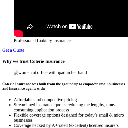
Professional Liability Insurance
Get a Quote
Why we trust Coterie Insurance
Coterie Insurance was built from the ground up to empower small businesses
and insurance agents with:
Affordable and competitive pricing
Streamlined insurance quotes reducing the lengthy, time-
consuming application process
Flexible coverage options designed for today’s small & micro
businesses
Coverage backed by A+ rated (excellent) licensed insurers