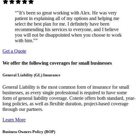
“"It’s been so great working with Alex. He was very
patient in explaining all of my options and helping me
select the best plan for me. I definitely have been
recommending his services to everyone, and I believe
you will not be disappointed when you choose to work
with him."”
Get a Quote
We offer the following coverages for small businesses
General Liability (GL) Insurance
General Liability is the most common form of insurance for small
businesses, as every single professional is required to have some
form of general liability coverage. Coterie offers both standard, year-
long policies, as well as flexible duration, project-based coverage
through our partners.
Learn More
Business Owners Policy (BOP)