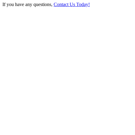
If you have any questions,
Contact Us Today!