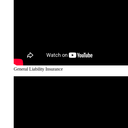
General Liability Insurance