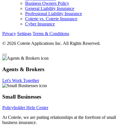
Business Owners Policy
General Liability Insurance
Professional Liability Insurance
Coterie vs. Coterie Insurance
Cyber Insurance
Privacy
Settings
Terms & Conditions
© 2026 Coterie Applications Inc. All Rights Reserved.
Agents & Brokers
Let's Work Together
Small Businesses
Policyholder Help Center
At Coterie, we are putting relationships at the forefront of small
business insurance.