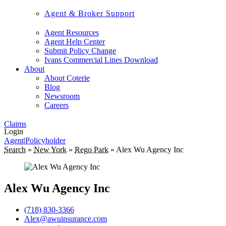
Agent & Broker Support
Agent Resources
Agent Help Center
Submit Policy Change
Ivans Commercial Lines Download
About
About Coterie
Blog
Newsroom
Careers
Claims
Login
Agent
|
Policyholder
Search
»
New York
»
Rego Park
»
Alex Wu Agency Inc
Alex Wu Agency Inc
(718) 830-3366
Alex@awuinsurance.com