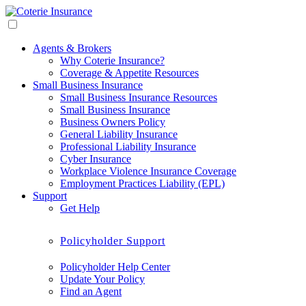
Agents & Brokers
Why Coterie Insurance?
Coverage & Appetite Resources
Small Business Insurance
Small Business Insurance Resources
Small Business Insurance
Business Owners Policy
General Liability Insurance
Professional Liability Insurance
Cyber Insurance
Workplace Violence Insurance Coverage
Employment Practices Liability (EPL)
Support
Get Help
Policyholder Support
Policyholder Help Center
Update Your Policy
Find an Agent