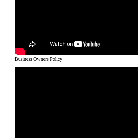
Business Owners Policy