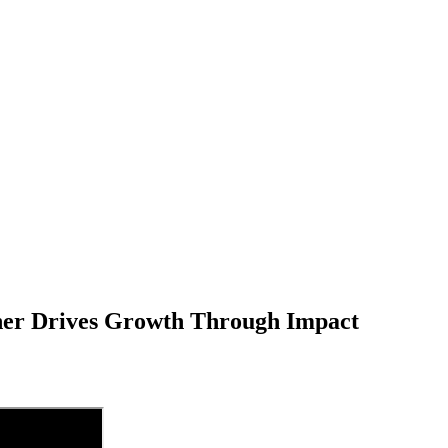
er Drives Growth Through Impact