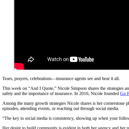
Tears, prayers, celebrations—insurance agents see and hear it all.
This week on “And I Quote,” Nicole Simpson shares the strategies and
safety and the importance of insurance. In 2016, Nicole founded
Go F
Among the many growth strategies Nicole shares is her cornerstone ph
episodes, attending events, or reaching out through social media.
“The key to social media is consistency, showing up when your followers
Her desire to build community is evident in both her agency and her 