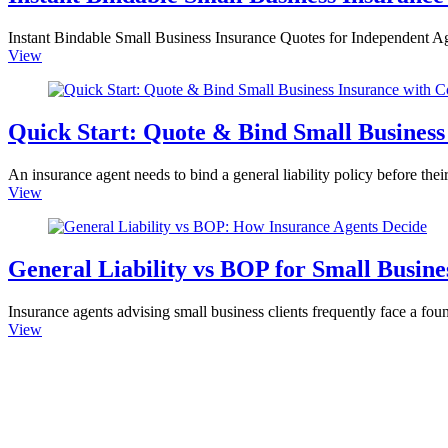
Instant Bindable Small Business Insurance Quotes for Independent Age
View
Quick Start: Quote & Bind Small Business
An insurance agent needs to bind a general liability policy before their 
View
General Liability vs BOP for Small Busi
Insurance agents advising small business clients frequently face a fo
View