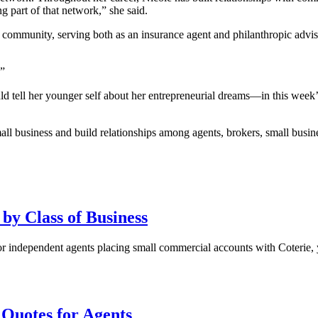
g part of that network,” she said.
r community, serving both as an insurance agent and philanthropic advis
.”
 tell her younger self about her entrepreneurial dreams—in this week
all business and build relationships among agents, brokers, small busin
 by Class of Business
r independent agents placing small commercial accounts with Coterie, 
 Quotes for Agents