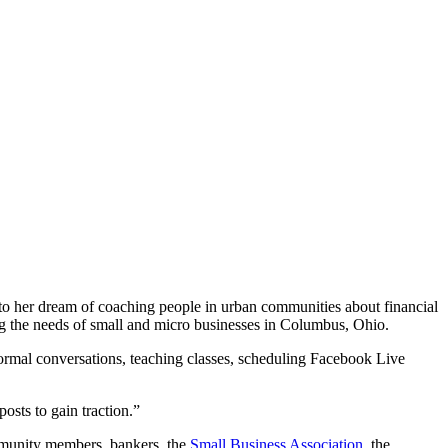
nto her dream of coaching people in urban communities about financial
ing the needs of small and micro businesses in Columbus, Ohio.
ormal conversations, teaching classes, scheduling Facebook Live
posts to gain traction.”
ommunity members, bankers, the
Small Business Association
, the