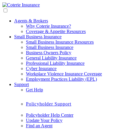
Agents & Brokers
Why Coterie Insurance?
Coverage & Appetite Resources
Small Business Insurance
Small Business Insurance Resources
Small Business Insurance
Business Owners Policy
General Liability Insurance
Professional Liability Insurance
Cyber Insurance
Workplace Violence Insurance Coverage
Employment Practices Liability (EPL)
Support
Get Help
Policyholder Support
Policyholder Help Center
Update Your Policy
Find an Agent