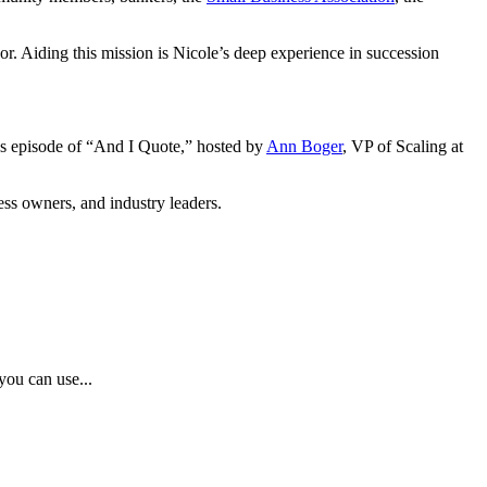
or. Aiding this mission is Nicole’s deep experience in succession
’s episode of “And I Quote,” hosted by
Ann Boger
, VP of Scaling at
ess owners, and industry leaders.
you can use...