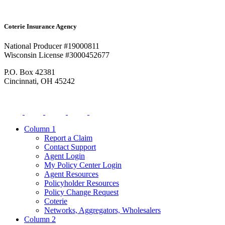
Coterie Insurance Agency
National Producer #19000811
Wisconsin License #3000452677
P.O. Box 42381
Cincinnati, OH 45242
Column 1
Report a Claim
Contact Support
Agent Login
My Policy Center Login
Agent Resources
Policyholder Resources
Policy Change Request
Coterie
Networks, Aggregators, Wholesalers
Column 2