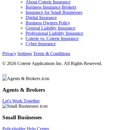
About Coterie Insurance
Business Insurance Brokers
Insurance for Small Businesses
Digital Insurance
Business Owners Policy
General Liability Insurance
Professional Liability Insurance
Coterie vs. Coterie Insurance
Cyber Insurance
Privacy
Settings
Terms & Conditions
© 2026 Coterie Applications Inc. All Rights Reserved.
Agents & Brokers
Let's Work Together
Small Businesses
Policyholder Help Center