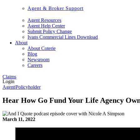
Agent & Broker Support
Agent Resources
Agent Help Center
Submit Policy Change
Ivans Commercial Lines Download
About
About Coterie
Blog
Newsroom
Careers
Claims
Login
Agent
|
Policyholder
Hear How Go Fund Your Life Agency Own
March 11, 2022