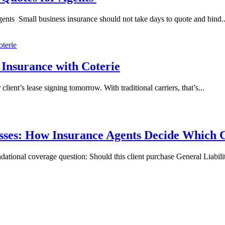
nts Small business insurance should not take days to quote and bind..
 Insurance with Coterie
client’s lease signing tomorrow. With traditional carriers, that’s...
nesses: How Insurance Agents Decide Whic
undational coverage question: Should this client purchase General Liabi