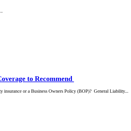
..
h Coverage to Recommend
lity insurance or a Business Owners Policy (BOP)? General Liability...