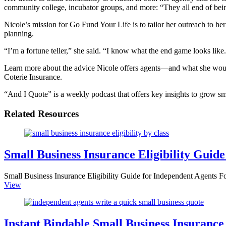
community college, incubator groups, and more: “They all end of bein
Nicole’s mission for Go Fund Your Life is to tailor her outreach to he
planning.
“I’m a fortune teller,” she said. “I know what the end game looks like
Learn more about the advice Nicole offers agents—and what she would
Coterie Insurance.
“And I Quote” is a weekly podcast that offers key insights to grow sm
Related Resources
Small Business Insurance Eligibility Guide
Small Business Insurance Eligibility Guide for Independent Agents Fo
View
Instant Bindable Small Business Insurance