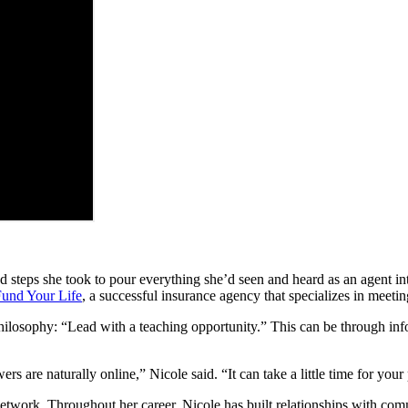
 steps she took to pour everything she’d seen and heard as an agent i
und Your Life
, a successful insurance agency that specializes in meet
ilosophy: “Lead with a teaching opportunity.” This can be through inf
 are naturally online,” Nicole said. “It can take a little time for your 
network. Throughout her career, Nicole has built relationships with c