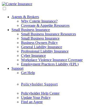
Agents & Brokers
Why Coterie Insurance?
Coverage & Appetite Resources
Small Business Insurance
Small Business Insurance Resources
Small Business Insurance
Business Owners Policy
General Liability Insurance
Professional Liability Insurance
Cyber Insurance
Workplace Violence Insurance Coverage
Employment Practices Liability (EPL)
Support
Get Help
Policyholder Support
Policyholder Help Center
Update Your Policy
Find an Agent