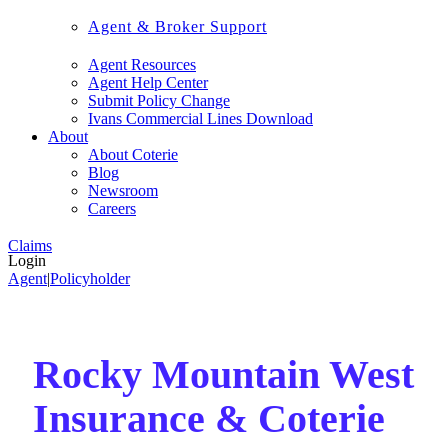
Agent & Broker Support
Agent Resources
Agent Help Center
Submit Policy Change
Ivans Commercial Lines Download
About
About Coterie
Blog
Newsroom
Careers
Claims
Login
Agent
|
Policyholder
Rocky Mountain West
Insurance & Coterie