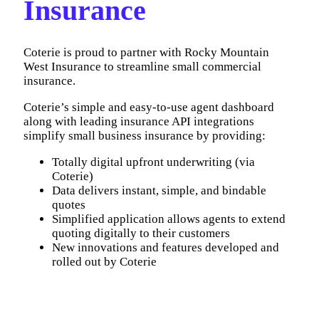
Insurance
Coterie is proud to partner with Rocky Mountain
West Insurance to streamline small commercial
insurance.
Coterie’s simple and easy-to-use agent dashboard
along with leading insurance API integrations
simplify small business insurance by providing:
Totally digital upfront underwriting (via
Coterie)
Data delivers instant, simple, and bindable
quotes
Simplified application allows agents to extend
quoting digitally to their customers
New innovations and features developed and
rolled out by Coterie