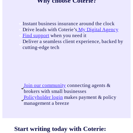
Why choose Coterie?
Instant business insurance around the clock
Drive leads with Coterie’s
My Digital Agency
Find support
when you need it
Deliver a seamless client experience, backed by
cutting-edge tech
Join our community
connecting agents &
brokers with small businesses
Policyholder login
makes payment & policy
management a breeze
Start writing today with Coterie: