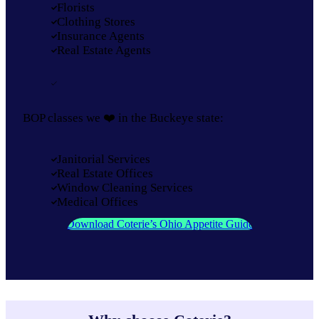
Florists
Clothing Stores
Insurance Agents
Real Estate Agents
BOP classes we ❤️ in the Buckeye state:
Janitorial Services
Real Estate Offices
Window Cleaning Services
Medical Offices
Download Coterie’s Ohio Appetite Guide