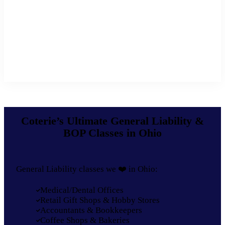
Coterie’s Ultimate General Liability &
BOP Classes in Ohio
General Liability classes we ❤️ in Ohio:
Medical/Dental Offices
Retail Gift Shops & Hobby Stores
Accountants & Bookkeepers
Coffee Shops & Bakeries