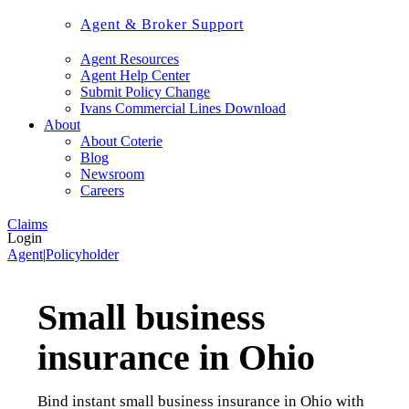
Agent & Broker Support
Agent Resources
Agent Help Center
Submit Policy Change
Ivans Commercial Lines Download
About
About Coterie
Blog
Newsroom
Careers
Claims
Login
Agent
|
Policyholder
Small business
insurance in Ohio
Bind instant small business insurance in Ohio with