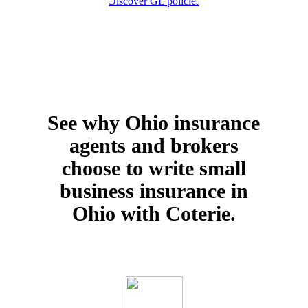
Discover GL policies
See why Ohio insurance
agents and brokers
choose to write small
business insurance in
Ohio with Coterie.