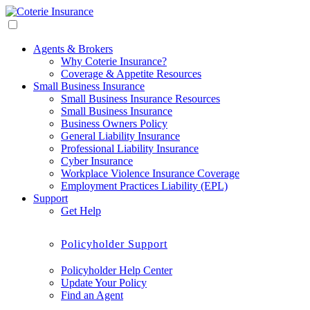
Agents & Brokers
Why Coterie Insurance?
Coverage & Appetite Resources
Small Business Insurance
Small Business Insurance Resources
Small Business Insurance
Business Owners Policy
General Liability Insurance
Professional Liability Insurance
Cyber Insurance
Workplace Violence Insurance Coverage
Employment Practices Liability (EPL)
Support
Get Help
Policyholder Support
Policyholder Help Center
Update Your Policy
Find an Agent