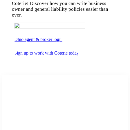
Coterie! Discover how you can write business
owner and general liability policies easier than
ever.
Ohio agent & broker login
Sign up to work with Coterie today