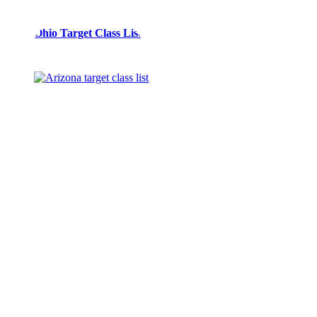
Spec
Ohio Target Class List