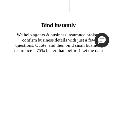
Bind instantly
We help agents & business insurance brokers
confirm business details with just a few
questions. Quote, and then bind small business
insurance – 75% faster than before! Let the data
do the work for you by validating your clients’
information to obtain an accurate quote.
Watch Demo