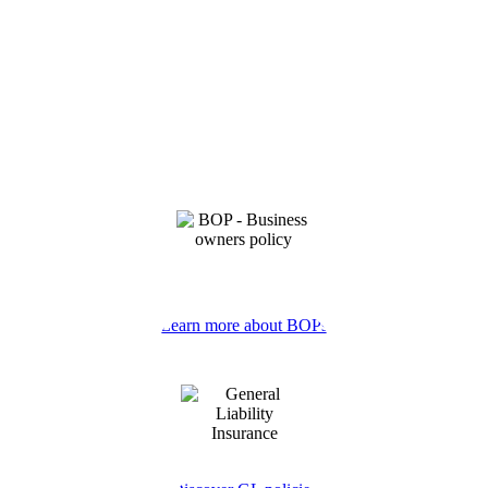
Learn more about BOPs