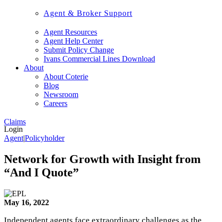
Agent & Broker Support
Agent Resources
Agent Help Center
Submit Policy Change
Ivans Commercial Lines Download
About
About Coterie
Blog
Newsroom
Careers
Claims
Login
Agent
|
Policyholder
Network for Growth with Insight from
“And I Quote”
May 16, 2022
Independent agents face extraordinary challenges as the