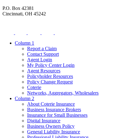
P.O. Box 42381
Cincinnati, OH 45242
Column 1
Report a Claim
Contact Support
Agent Login
My Policy Center Login
Agent Resources
Policyholder Resources
Policy Change Request
Coterie
Networks, Aggregators, Wholesalers
Column 2
About Coterie Insurance
Business Insurance Brokers
Insurance for Small Businesses
Digital Insurance
Business Owners Policy
General Liability Insurance
Professional Liability Insurance