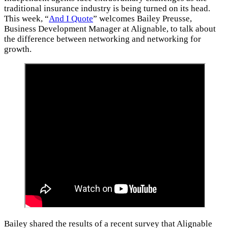
traditional insurance industry is being turned on its head.
This week, “
And I Quote
” welcomes Bailey Preusse,
Business Development Manager at Alignable, to talk about
the difference between networking and networking for
growth.
Bailey shared the results of a recent survey that Alignable