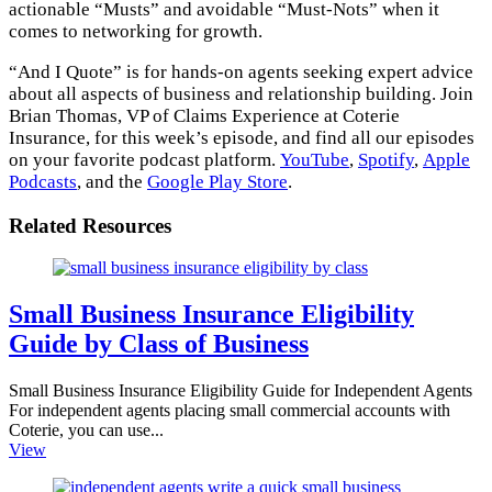
actionable “Musts” and avoidable “Must-Nots” when it
comes to networking for growth.
“And I Quote” is for hands-on agents seeking expert advice
about all aspects of business and relationship building. Join
Brian Thomas, VP of Claims Experience at Coterie
Insurance, for this week’s episode, and find all our episodes
on your favorite podcast platform.
YouTube
,
Spotify
,
Apple
Podcasts
, and the
Google Play Store
.
Related Resources
Small Business Insurance Eligibility
Guide by Class of Business
Small Business Insurance Eligibility Guide for Independent Agents
For independent agents placing small commercial accounts with
Coterie, you can use...
View