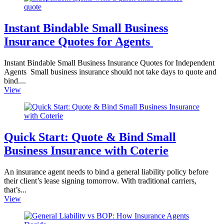
Instant Bindable Small Business
Insurance Quotes for Agents
Instant Bindable Small Business Insurance Quotes for Independent
Agents Small business insurance should not take days to quote and
bind....
View
Quick Start: Quote & Bind Small
Business Insurance with Coterie
An insurance agent needs to bind a general liability policy before
their client’s lease signing tomorrow. With traditional carriers,
that’s...
View