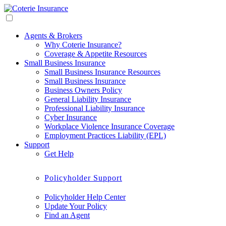
Agents & Brokers
Why Coterie Insurance?
Coverage & Appetite Resources
Small Business Insurance
Small Business Insurance Resources
Small Business Insurance
Business Owners Policy
General Liability Insurance
Professional Liability Insurance
Cyber Insurance
Workplace Violence Insurance Coverage
Employment Practices Liability (EPL)
Support
Get Help
Policyholder Support
Policyholder Help Center
Update Your Policy
Find an Agent