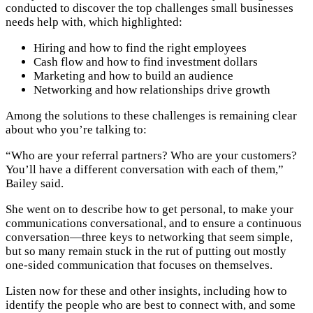
conducted to discover the top challenges small businesses
needs help with, which highlighted:
Hiring and how to find the right employees
Cash flow and how to find investment dollars
Marketing and how to build an audience
Networking and how relationships drive growth
Among the solutions to these challenges is remaining clear
about who you’re talking to:
“Who are your referral partners? Who are your customers?
You’ll have a different conversation with each of them,”
Bailey said.
She went on to describe how to get personal, to make your
communications conversational, and to ensure a continuous
conversation—three keys to networking that seem simple,
but so many remain stuck in the rut of putting out mostly
one-sided communication that focuses on themselves.
Listen now for these and other insights, including how to
identify the people who are best to connect with, and some