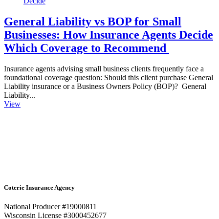
General Liability vs BOP for Small
Businesses: How Insurance Agents Decide
Which Coverage to Recommend
Insurance agents advising small business clients frequently face a
foundational coverage question: Should this client purchase General
Liability insurance or a Business Owners Policy (BOP)? General
Liability...
View
Coterie Insurance Agency
National Producer #19000811
Wisconsin License #3000452677